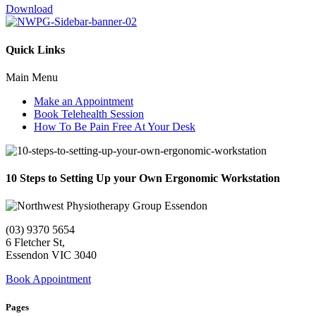
Download
Quick Links
Main Menu
Make an Appointment
Book Telehealth Session
How To Be Pain Free At Your Desk
10 Steps to Setting Up your Own Ergonomic Workstation
(03) 9370 5654
6 Fletcher St,
Essendon VIC 3040
Book Appointment
Pages