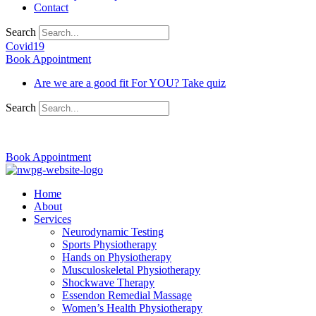
Contact
Search
Covid19
Book Appointment
Are we are a good fit For YOU? Take quiz
Search
03 9370 5654
Book Appointment
Home
About
Services
Neurodynamic Testing
Sports Physiotherapy
Hands on Physiotherapy
Musculoskeletal Physiotherapy
Shockwave Therapy
Essendon Remedial Massage
Women’s Health Physiotherapy