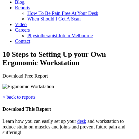
Blog
Reports
How To Be Pain Free At Your Desk
When Should I Get A Scan
Video
Careers
Physiotherapist Job in Melbourne
Contact
10 Steps to Setting Up your Own
Ergonomic Workstation
Download Free Report
< back to reports
Download This Report
Learn how you can easily set up your
desk
and workstation to
reduce strain on muscles and joints and prevent future pain and
suffering!