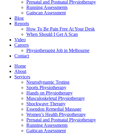
Prenatal and Postnatal Physiotherapy
Running Assessments
Gaitscan Assessment
Blog
Reports
How To Be Pain Free At Your Desk
When Should I Get A Scan
Video
Careers
Physiotherapist Job in Melbourne
Contact
Home
About
Services
Neurodynamic Testing
Sports Physiotherapy
Hands on Physiotherapy
Musculoskeletal Physiotherapy
Shockwave Therapy
Essendon Remedial Massage
Women’s Health Physiotherapy
Prenatal and Postnatal Physiotherapy
Running Assessments
Gaitscan Assessment