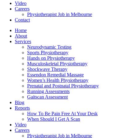
Video
Careers
Physiotherapist Job in Melbourne
Contact
Home
About
Services
Neurodynamic Testing
Sports Physiotherapy
Hands on Physiotherapy
Musculoskeletal Physiotherapy
Shockwave Therapy
Essendon Remedial Massage
Women’s Health Physiotherapy
Prenatal and Postnatal Physiotherapy
Running Assessments
Gaitscan Assessment
Blog
Reports
How To Be Pain Free At Your Desk
When Should I Get A Scan
Video
Careers
Physiotherapist Job in Melbourne