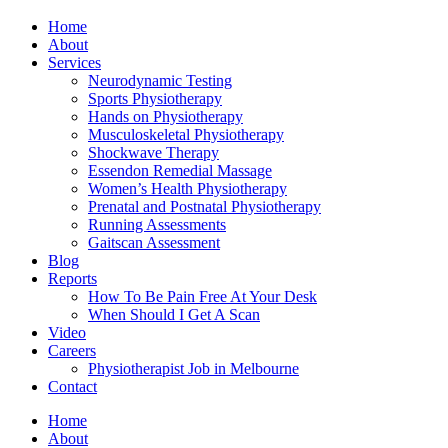
Home
About
Services
Neurodynamic Testing
Sports Physiotherapy
Hands on Physiotherapy
Musculoskeletal Physiotherapy
Shockwave Therapy
Essendon Remedial Massage
Women’s Health Physiotherapy
Prenatal and Postnatal Physiotherapy
Running Assessments
Gaitscan Assessment
Blog
Reports
How To Be Pain Free At Your Desk
When Should I Get A Scan
Video
Careers
Physiotherapist Job in Melbourne
Contact
Home
About