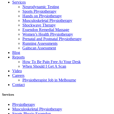
Services
Neurodynamic Testing
Sports Physiotherapy
Hands on Physiotherapy
Musculoskeletal Physiotherapy
Shockwave Therapy
Essendon Remedial Massage
Women’s Health Physiotherapy
Prenatal and Postnatal Physiotherapy
Running Assessments
Gaitscan Assessment
Blog
Reports
How To Be Pain Free At Your Desk
When Should I Get A Scan
Video
Careers
Physiotherapist Job in Melbourne
Contact
Services
Physiotherapy
Musculoskeletal Physiotherapy
Sports Physio Essendon