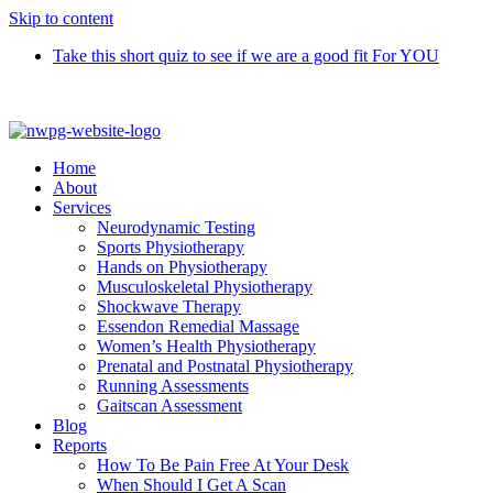
Skip to content
Take this short quiz to see if we are a good fit For YOU
Call 9370 5654
Home
About
Services
Neurodynamic Testing
Sports Physiotherapy
Hands on Physiotherapy
Musculoskeletal Physiotherapy
Shockwave Therapy
Essendon Remedial Massage
Women’s Health Physiotherapy
Prenatal and Postnatal Physiotherapy
Running Assessments
Gaitscan Assessment
Blog
Reports
How To Be Pain Free At Your Desk
When Should I Get A Scan