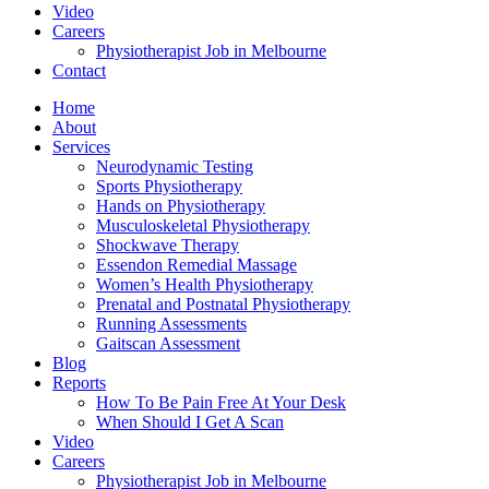
Video
Careers
Physiotherapist Job in Melbourne
Contact
Home
About
Services
Neurodynamic Testing
Sports Physiotherapy
Hands on Physiotherapy
Musculoskeletal Physiotherapy
Shockwave Therapy
Essendon Remedial Massage
Women’s Health Physiotherapy
Prenatal and Postnatal Physiotherapy
Running Assessments
Gaitscan Assessment
Blog
Reports
How To Be Pain Free At Your Desk
When Should I Get A Scan
Video
Careers
Physiotherapist Job in Melbourne