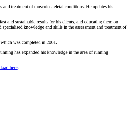
s and treatment of musculoskeletal conditions. He updates his
t and sustainable results for his clients, and educating them on
specialised knowledge and skills in the assessment and treatment of
sis which was completed in 2001.
 running has expanded his knowledge in the area of running
load here
.