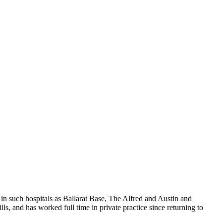
in such hospitals as Ballarat Base, The Alfred and Austin and
s, and has worked full time in private practice since returning to