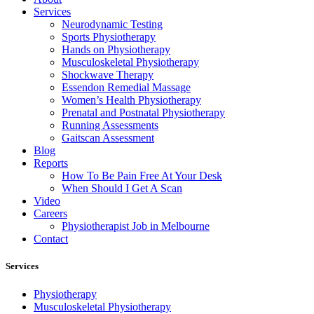
Services
Neurodynamic Testing
Sports Physiotherapy
Hands on Physiotherapy
Musculoskeletal Physiotherapy
Shockwave Therapy
Essendon Remedial Massage
Women’s Health Physiotherapy
Prenatal and Postnatal Physiotherapy
Running Assessments
Gaitscan Assessment
Blog
Reports
How To Be Pain Free At Your Desk
When Should I Get A Scan
Video
Careers
Physiotherapist Job in Melbourne
Contact
Services
Physiotherapy
Musculoskeletal Physiotherapy