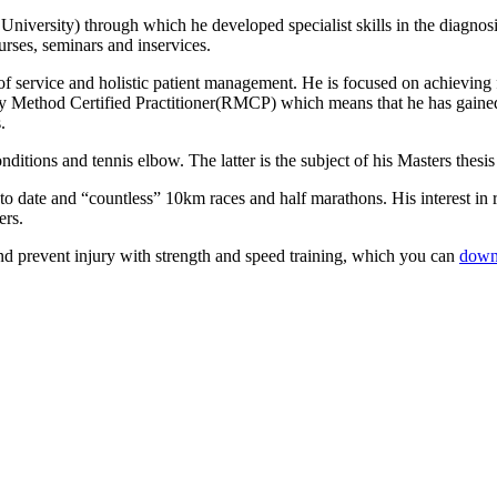
iversity) through which he developed specialist skills in the diagnosi
rses, seminars and inservices.
service and holistic patient management. He is focused on achieving fas
y Method Certified Practitioner(RMCP) which means that he has gained 
.
onditions and tennis elbow. The latter is the subject of his Masters the
to date and “countless” 10km races and half marathons. His interest in
ers.
d prevent injury with strength and speed training, which you can
down