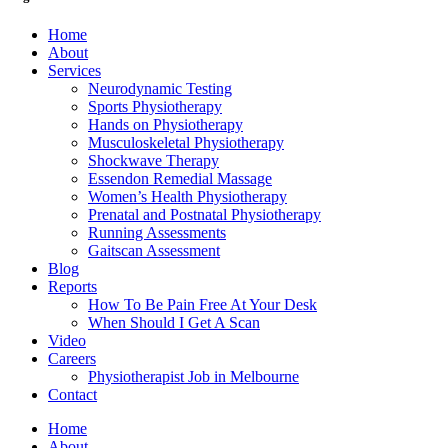
Home
About
Services
Neurodynamic Testing
Sports Physiotherapy
Hands on Physiotherapy
Musculoskeletal Physiotherapy
Shockwave Therapy
Essendon Remedial Massage
Women’s Health Physiotherapy
Prenatal and Postnatal Physiotherapy
Running Assessments
Gaitscan Assessment
Blog
Reports
How To Be Pain Free At Your Desk
When Should I Get A Scan
Video
Careers
Physiotherapist Job in Melbourne
Contact
Home
About