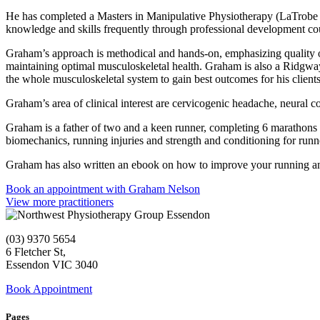
He has completed a Masters in Manipulative Physiotherapy (LaTrobe Un
knowledge and skills frequently through professional development cou
Graham’s approach is methodical and hands-on, emphasizing quality of 
maintaining optimal musculoskeletal health. Graham is also a Ridgwa
the whole musculoskeletal system to gain best outcomes for his clients
Graham’s area of clinical interest are cervicogenic headache, neural c
Graham is a father of two and a keen runner, completing 6 marathons 
biomechanics, running injuries and strength and conditioning for runn
Graham has also written an ebook on how to improve your running an
Book an appointment with Graham Nelson
View more practitioners
(03) 9370 5654
6 Fletcher St,
Essendon VIC 3040
Book Appointment
Pages