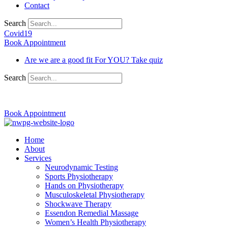
Contact
Search
Covid19
Book Appointment
Are we are a good fit For YOU? Take quiz
Search
03 9370 5654
Book Appointment
Home
About
Services
Neurodynamic Testing
Sports Physiotherapy
Hands on Physiotherapy
Musculoskeletal Physiotherapy
Shockwave Therapy
Essendon Remedial Massage
Women’s Health Physiotherapy