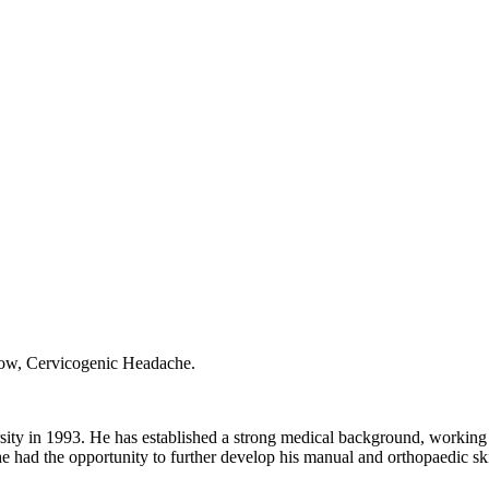
bow, Cervicogenic Headache.
ity in 1993. He has established a strong medical background, working 
had the opportunity to further develop his manual and orthopaedic skill