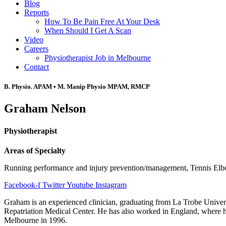
Blog
Reports
How To Be Pain Free At Your Desk
When Should I Get A Scan
Video
Careers
Physiotherapist Job in Melbourne
Contact
B. Physio. APAM • M. Manip Physio MPAM, RMCP
Graham Nelson
Physiotherapist
Areas of Specialty
Running performance and injury prevention/management, Tennis El
Facebook-f
Twitter
Youtube
Instagram
Graham is an experienced clinician, graduating from La Trobe Univers
Repatriation Medical Center. He has also worked in England, where he 
Melbourne in 1996.