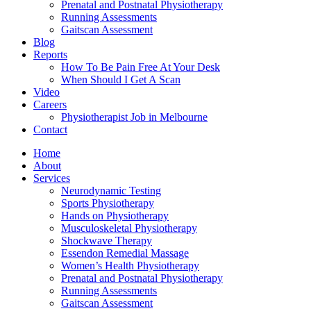
Prenatal and Postnatal Physiotherapy
Running Assessments
Gaitscan Assessment
Blog
Reports
How To Be Pain Free At Your Desk
When Should I Get A Scan
Video
Careers
Physiotherapist Job in Melbourne
Contact
Home
About
Services
Neurodynamic Testing
Sports Physiotherapy
Hands on Physiotherapy
Musculoskeletal Physiotherapy
Shockwave Therapy
Essendon Remedial Massage
Women’s Health Physiotherapy
Prenatal and Postnatal Physiotherapy
Running Assessments
Gaitscan Assessment