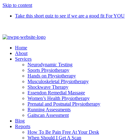
Skip to content
Take this short quiz to see if we are a good fit For YOU
Call 9370 5654
Home
About
Services
Neurodynamic Testing
Sports Physiotherapy
Hands on Physiotherapy
Musculoskeletal Physiotherapy
Shockwave Therapy
Essendon Remedial Massage
Women’s Health Physiotherapy
Prenatal and Postnatal Physiotherapy
Running Assessments
Gaitscan Assessment
Blog
Reports
How To Be Pain Free At Your Desk
When Should I Get A Scan