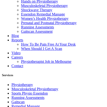
Hands on Physiotherapy
Musculoskeletal Physiotherapy
Shockwave Therapy
Essendon Remedial Massage
Women’s Health Physiotherapy
Prenatal and Postnatal Physiotherapy
Running Assessments
Gaitscan Assessment
Blog
Reports
How To Be Pain Free At Your Desk
When Should I Get A Scan
Video
Careers
Physiotherapist Job in Melbourne
Contact
Services
Physiotherapy
Musculoskeletal Physiotherapy
Sports Physio Essendon
Running Assessments
Gaitscan
Remedial Massage