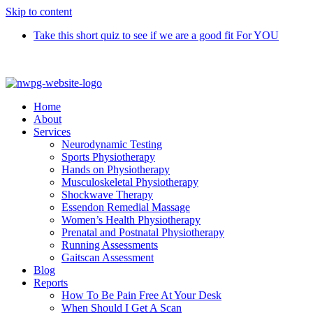
Skip to content
Take this short quiz to see if we are a good fit For YOU
Call 9370 5654
Home
About
Services
Neurodynamic Testing
Sports Physiotherapy
Hands on Physiotherapy
Musculoskeletal Physiotherapy
Shockwave Therapy
Essendon Remedial Massage
Women’s Health Physiotherapy
Prenatal and Postnatal Physiotherapy
Running Assessments
Gaitscan Assessment
Blog
Reports
How To Be Pain Free At Your Desk
When Should I Get A Scan