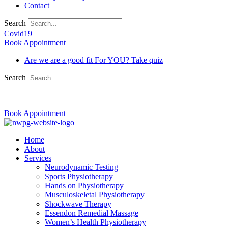
Contact
Search
Covid19
Book Appointment
Are we are a good fit For YOU? Take quiz
Search
03 9370 5654
Book Appointment
Home
About
Services
Neurodynamic Testing
Sports Physiotherapy
Hands on Physiotherapy
Musculoskeletal Physiotherapy
Shockwave Therapy
Essendon Remedial Massage
Women’s Health Physiotherapy