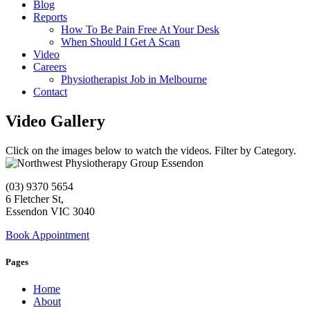
Blog
Reports
How To Be Pain Free At Your Desk
When Should I Get A Scan
Video
Careers
Physiotherapist Job in Melbourne
Contact
Video Gallery
Click on the images below to watch the videos. Filter by Category.
(03) 9370 5654
6 Fletcher St,
Essendon VIC 3040
Book Appointment
Pages
Home
About