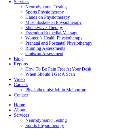
Services
Neurodynamic Testing
Sports Physiotherapy
Hands on Physiotherapy
Musculoskeletal Physiotherapy
Shockwave Therapy
Essendon Remedial Massage
Women’s Health Physiotherapy
Prenatal and Postnatal Physiotherapy
Running Assessments
Gaitscan Assessment
Blog
Reports
How To Be Pain Free At Your Desk
When Should I Get A Scan
Video
Careers
Physiotherapist Job in Melbourne
Contact
Home
About
Services
Neurodynamic Testing
Sports Physiotherapy