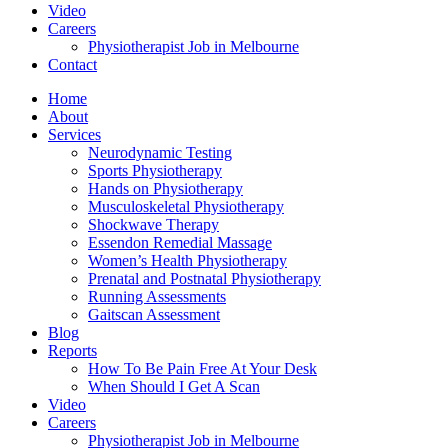
Video
Careers
Physiotherapist Job in Melbourne
Contact
Home
About
Services
Neurodynamic Testing
Sports Physiotherapy
Hands on Physiotherapy
Musculoskeletal Physiotherapy
Shockwave Therapy
Essendon Remedial Massage
Women’s Health Physiotherapy
Prenatal and Postnatal Physiotherapy
Running Assessments
Gaitscan Assessment
Blog
Reports
How To Be Pain Free At Your Desk
When Should I Get A Scan
Video
Careers
Physiotherapist Job in Melbourne