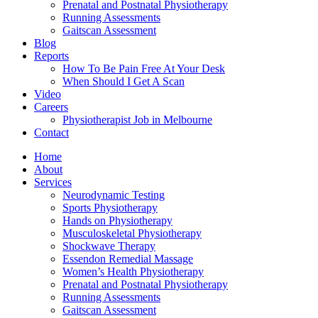
Prenatal and Postnatal Physiotherapy
Running Assessments
Gaitscan Assessment
Blog
Reports
How To Be Pain Free At Your Desk
When Should I Get A Scan
Video
Careers
Physiotherapist Job in Melbourne
Contact
Home
About
Services
Neurodynamic Testing
Sports Physiotherapy
Hands on Physiotherapy
Musculoskeletal Physiotherapy
Shockwave Therapy
Essendon Remedial Massage
Women’s Health Physiotherapy
Prenatal and Postnatal Physiotherapy
Running Assessments
Gaitscan Assessment