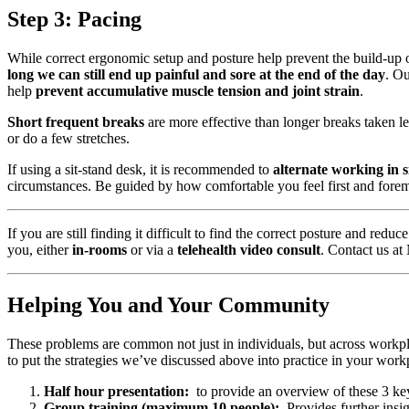
Step 3: Pacing
While correct ergonomic setup and posture help prevent the build-up o
long we can still end up painful and sore at the end of the day
. O
help
prevent accumulative muscle tension and joint strain
.
Short frequent breaks
are more effective than longer breaks taken l
or do a few stretches.
If using a sit-stand desk, it is recommended to
alternate working in s
circumstances. Be guided by how comfortable you feel first and fore
If you are still finding it difficult to find the correct posture and re
you, either
in-rooms
or via a
telehealth video consult
. Contact us a
Helping You and Your Community
These problems are common not just in individuals, but across workp
to put the strategies we’ve discussed above into practice in your wor
Half hour presentation:
to provide an overview of these 3 key
Group training (maximum 10 people):
Provides further insigh