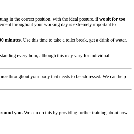
ing in the correct position, with the ideal posture,
if we sit for too
vement throughout your working day is extremely important to
 30 minutes
. Use this time to take a toilet break, get a drink of water,
standing every hour, although this may vary for individual
ance
throughout your body that needs to be addressed. We can help
around you.
We can do this by providing further training about how