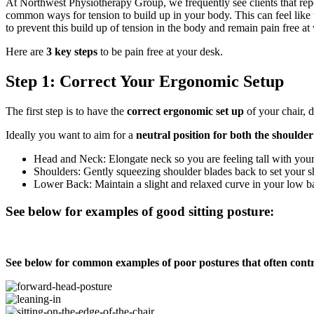
At Northwest Physiotherapy Group, we frequently see clients that repo
common ways for tension to build up in your body. This can feel like
to prevent this build up of tension in the body and remain pain free 
Here are
3 key steps
to be pain free at your desk.
Step 1: Correct Your Ergonomic Setup
The first step is to have the
correct ergonomic set up
of your chair,
Ideally you want to aim for a
neutral position for both the shoulde
Head and Neck: Elongate neck so you are feeling tall with your 
Shoulders: Gently squeezing shoulder blades back to set your s
Lower Back: Maintain a slight and relaxed curve in your low b
See below for examples of good sitting posture:
See below for common examples of poor postures that often contr