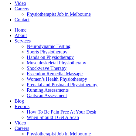
Video
Careers
Physiotherapist Job in Melbourne
Contact
Home
About
Services
Neurodynamic Testing
Sports Physiotherapy
Hands on Physiotherapy
Musculoskeletal Physiotherapy
Shockwave Therapy
Essendon Remedial Massage
Women’s Health Physiotherapy
Prenatal and Postnatal Physiotherapy
Running Assessments
Gaitscan Assessment
Blog
Reports
How To Be Pain Free At Your Desk
When Should I Get A Scan
Video
Careers
Physiotherapist Job in Melbourne