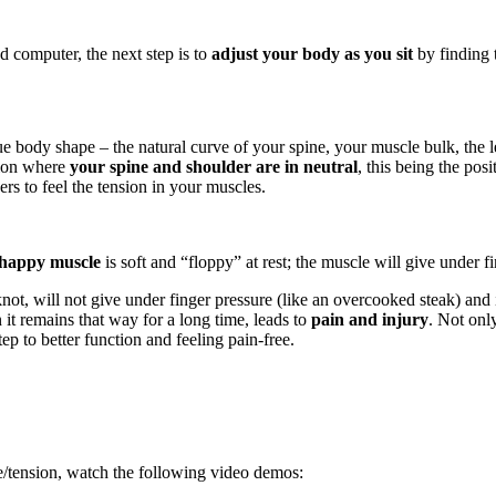
 computer, the next step is to
adjust your body as you sit
by finding 
ue body shape – the natural curve of your spine, your muscle bulk, the l
tion where
your spine and shoulder are in neutral
, this being the pos
ers to feel the tension in your muscles.
happy
muscle
is soft and “floppy” at rest; the muscle will give under 
 a knot, will not give under finger pressure (like an overcooked steak) and i
it remains that way for a long time, leads to
pain and injury
. Not onl
tep to better function and feeling pain-free.
e/tension, watch the following video demos: