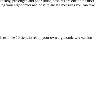
nately, prolonged and poor sitting postures are one of the most
ising your ergonomics and posture are the measures you can take
ils read the 10 steps to set up your own ergonomic workstation