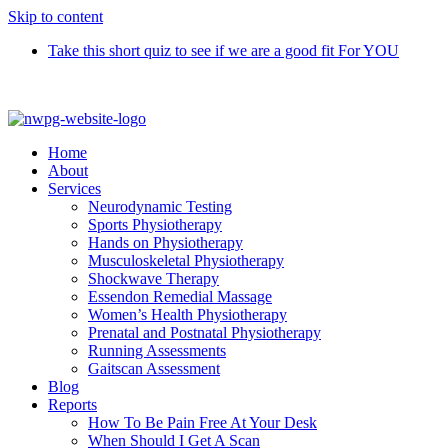
Skip to content
Take this short quiz to see if we are a good fit For YOU
Call 9370 5654
Home
About
Services
Neurodynamic Testing
Sports Physiotherapy
Hands on Physiotherapy
Musculoskeletal Physiotherapy
Shockwave Therapy
Essendon Remedial Massage
Women’s Health Physiotherapy
Prenatal and Postnatal Physiotherapy
Running Assessments
Gaitscan Assessment
Blog
Reports
How To Be Pain Free At Your Desk
When Should I Get A Scan