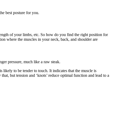
the best posture for you.
ength of your limbs, etc. So how do you find the right position for
ition where the muscles in your neck, back, and shoulder are
finger pressure, much like a raw steak.
s likely to be tender to touch. It indicates that the muscle is
y that, but tension and ‘knots’ reduce optimal function and lead to a