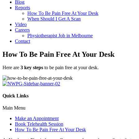
Blog
Reports
How To Be Pain Free At Your Desk
When Should I Get A Scan
Video
Careers
Physiotherapist Job in Melbourne
Contact
How To Be Pain Free At Your Desk
Here are
3 key steps
to be pain free at your desk.
Quick Links
Main Menu
Make an Appointment
Book Telehealth Session
How To Be Pain Free At Your Desk