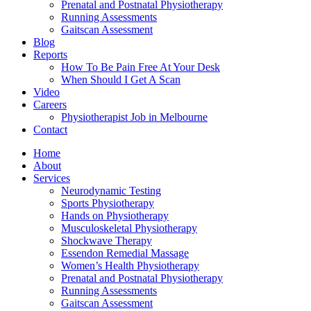
Prenatal and Postnatal Physiotherapy
Running Assessments
Gaitscan Assessment
Blog
Reports
How To Be Pain Free At Your Desk
When Should I Get A Scan
Video
Careers
Physiotherapist Job in Melbourne
Contact
Home
About
Services
Neurodynamic Testing
Sports Physiotherapy
Hands on Physiotherapy
Musculoskeletal Physiotherapy
Shockwave Therapy
Essendon Remedial Massage
Women’s Health Physiotherapy
Prenatal and Postnatal Physiotherapy
Running Assessments
Gaitscan Assessment