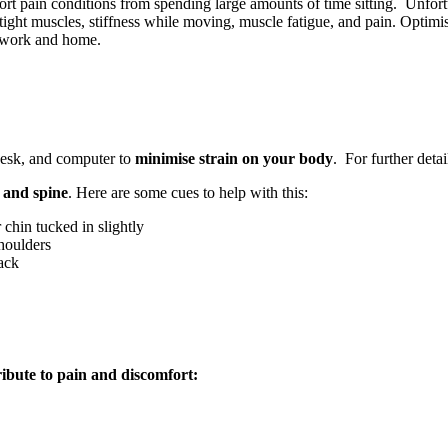
rt pain conditions from spending large amounts of time sitting. Unfortu
 tight muscles, stiffness while moving, muscle fatigue, and pain. Optim
at work and home.
 desk, and computer to
minimise strain on your body
. For further deta
r and spine
. Here are some cues to help with this:
chin tucked in slightly
houlders
ack
ibute to pain and discomfort: