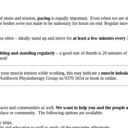
f strain and tension,
pacing
is equally important. Even when we are sitt
ur bodies were not made to be stationary for hours on end. Regular mo
ess often – ideally stand up and move for
at least a few minutes every
itting and standing regularly
– a good rule of thumb is 20 minutes of 
most!
duce your muscle tension while working, this may indicate a
muscle imbal
t Northwest Physiotherapy Group on 9370 5654 or book in online.
laces and communities as well.
We want to help you and the people 
kplace or community. The following options are available:
 steps.
t and education to staff to apply all the principles effectively