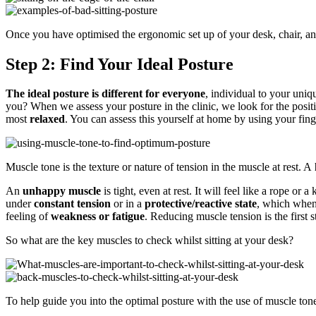
Once you have optimised the ergonomic set up of your desk, chair, and
Step 2: Find Your Ideal Posture
The ideal posture is different for everyone
, individual to your uniq
you? When we assess your posture in the clinic, we look for the posi
most
relaxed
. You can assess this yourself at home by using your fing
Muscle tone is the texture or nature of tension in the muscle at rest. A
An
unhappy
muscle
is tight, even at rest. It will feel like a rope or
under
constant tension
or in a
protective/reactive state
, which when 
feeling of
weakness or fatigue
. Reducing muscle tension is the first s
So what are the key muscles to check whilst sitting at your desk?
To help guide you into the optimal posture with the use of muscle ton