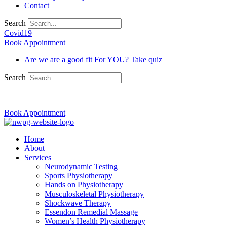
Contact
Search
Covid19
Book Appointment
Are we are a good fit For YOU? Take quiz
Search
03 9370 5654
Book Appointment
Home
About
Services
Neurodynamic Testing
Sports Physiotherapy
Hands on Physiotherapy
Musculoskeletal Physiotherapy
Shockwave Therapy
Essendon Remedial Massage
Women’s Health Physiotherapy