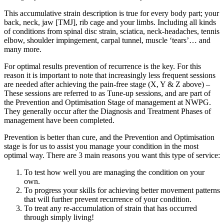
This accumulative strain description is true for every body part; your
back, neck, jaw [TMJ], rib cage and your limbs. Including all kinds
of conditions from spinal disc strain, sciatica, neck-headaches, tennis
elbow, shoulder impingement, carpal tunnel, muscle ‘tears’… and
many more.
For optimal results prevention of recurrence is the key. For this
reason it is important to note that increasingly less frequent sessions
are needed after achieving the pain-free stage (X, Y & Z above) –
These sessions are referred to as Tune-up sessions, and are part of
the Prevention and Optimisation Stage of management at NWPG.
They generally occur after the Diagnosis and Treatment Phases of
management have been completed.
Prevention is better than cure, and the Prevention and Optimisation
stage is for us to assist you manage your condition in the most
optimal way. There are 3 main reasons you want this type of service:
To test how well you are managing the condition on your
own.
To progress your skills for achieving better movement patterns
that will further prevent recurrence of your condition.
To treat any re-accumulation of strain that has occurred
through simply living!