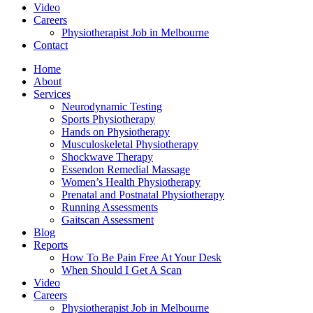
Video
Careers
Physiotherapist Job in Melbourne
Contact
Home
About
Services
Neurodynamic Testing
Sports Physiotherapy
Hands on Physiotherapy
Musculoskeletal Physiotherapy
Shockwave Therapy
Essendon Remedial Massage
Women’s Health Physiotherapy
Prenatal and Postnatal Physiotherapy
Running Assessments
Gaitscan Assessment
Blog
Reports
How To Be Pain Free At Your Desk
When Should I Get A Scan
Video
Careers
Physiotherapist Job in Melbourne