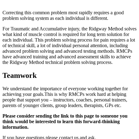
Correcting this common problem most rapidly requires a good
problem solving system as each individual is different.
For Traumatic and Accumulative injury, the Ridgway Method solves
what kind of muscle control is required for long term solution for
each individual. This problem solving process for pain requires a lot
of technical skill, a lot of individual personal attention, including
advanced problem solving and advanced testing methods. RMCPs
have advanced training and advanced assessment skills to achieve
the Ridgway Method technical problem solving process.
Teamwork
We understand the importance of everyone working together for
achieving your goals.This is why RMCPs work hard at helping
people that support you – instructors, coaches, personal trainers,
parents of younger clients, group leaders, therapists, GPs etc.
Please consider sending the link to this page to someone you
think would be interested to learn this forward-thinking
information.
If you have questions please contact us and ask.