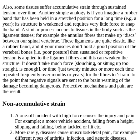
Also, some tissues suffer accumulative strain through sustained
tension over time. Another simple analogy is if you imagine a rubber
band that has been held in a stretched position for a long time (e.g. a
year); its structure is weakened and requires very little force to snap
the band. A similar process occurs to tissues in the body such as the
ligament tissues; for example the annulus fibres that make up ‘discs’
between our spinal vertebrae. These ligaments are quite elastic, like
a rubber band, and if your muscles don’t hold a good position of the
vertebral bones [i.e. poor posture] then sustained or repetitive
tension is applied to the ligament fibres and this can weaken the
structure. It doesn’t take much force [slouching, or sitting up too
straight, is enough], or time [just twenty minutes or more each time
repeated frequently over months or years] for the fibres to ‘strain’ to
the point that negative signals are sent to the brain warning of the
damage becoming dangerous. Protective mechanisms and pain are
the result.
Non-accumulative strain
A one-off incident with high force causes the injury and pain.
For example; a motor vehicle accident, falling from a height,
slipping and falling, being tackled or hit etc.
More rarely, diseases cause musculoskeletal pain, for example
different types of arthritis, infection, and genetic diseases.