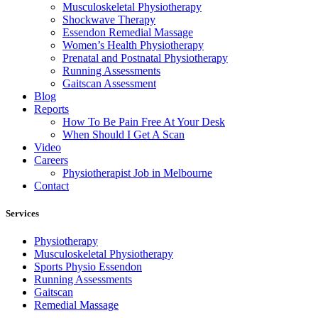
Musculoskeletal Physiotherapy
Shockwave Therapy
Essendon Remedial Massage
Women’s Health Physiotherapy
Prenatal and Postnatal Physiotherapy
Running Assessments
Gaitscan Assessment
Blog
Reports
How To Be Pain Free At Your Desk
When Should I Get A Scan
Video
Careers
Physiotherapist Job in Melbourne
Contact
Services
Physiotherapy
Musculoskeletal Physiotherapy
Sports Physio Essendon
Running Assessments
Gaitscan
Remedial Massage