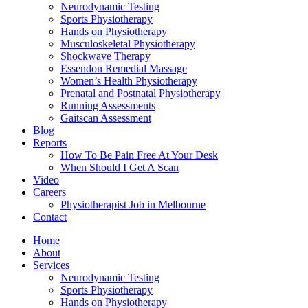
Neurodynamic Testing
Sports Physiotherapy
Hands on Physiotherapy
Musculoskeletal Physiotherapy
Shockwave Therapy
Essendon Remedial Massage
Women’s Health Physiotherapy
Prenatal and Postnatal Physiotherapy
Running Assessments
Gaitscan Assessment
Blog
Reports
How To Be Pain Free At Your Desk
When Should I Get A Scan
Video
Careers
Physiotherapist Job in Melbourne
Contact
Home
About
Services
Neurodynamic Testing
Sports Physiotherapy
Hands on Physiotherapy