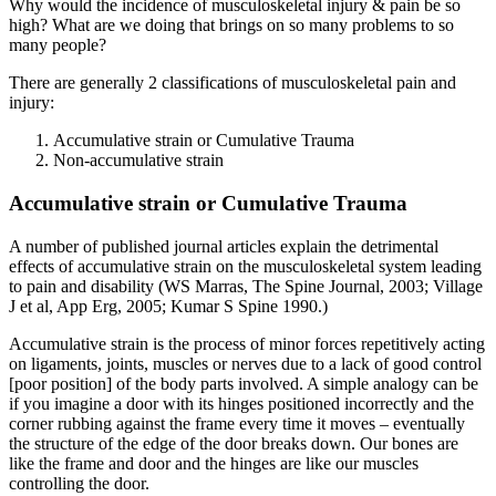
Why would the incidence of musculoskeletal injury & pain be so
high? What are we doing that brings on so many problems to so
many people?
There are generally 2 classifications of musculoskeletal pain and
injury:
Accumulative strain or Cumulative Trauma
Non-accumulative strain
Accumulative strain or Cumulative Trauma
A number of published journal articles explain the detrimental
effects of accumulative strain on the musculoskeletal system leading
to pain and disability (WS Marras, The Spine Journal, 2003; Village
J et al, App Erg, 2005; Kumar S Spine 1990.)
Accumulative strain is the process of minor forces repetitively acting
on ligaments, joints, muscles or nerves due to a lack of good control
[poor position] of the body parts involved. A simple analogy can be
if you imagine a door with its hinges positioned incorrectly and the
corner rubbing against the frame every time it moves – eventually
the structure of the edge of the door breaks down. Our bones are
like the frame and door and the hinges are like our muscles
controlling the door.