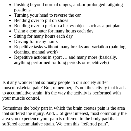
Pushing beyond normal ranges, and-or prolonged fatiguing
positions
Turning your head to reverse the car
Bending over to put on shoes
Bending over to pick up a heavy object such as a pot plant
Using a computer for many hours each day
Sitting for many hours each day
Driving for many hours
Repetitive tasks without many breaks and variation (painting,
cleaning, manual work)
Repetitive actions in sport … and many more (basically,
anything performed for long periods or repetitively)
Is it any wonder that so many people in our society suffer
musculoskeletal pain? But, remember, it’s not the activity that leads
to accumulative strain; it’s the way the activity is performed with
your muscle control.
Sometimes the body part in which the brain creates pain is the area
that suffered the injury. And… of great interest, most commonly the
area you experience your pain is different to the body part that
suffered accumulative strain. We term this “referred pain”.