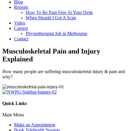
Blog
Reports
How To Be Pain Free At Your Desk
When Should I Get A Scan
Video
Careers
Physiotherapist Job in Melbourne
Contact
Musculoskeletal Pain and Injury
Explained
How many people are suffering musculoskeletal injury & pain and
why?
Quick Links
Main Menu
Make an Appointment
Book Telehealth Session