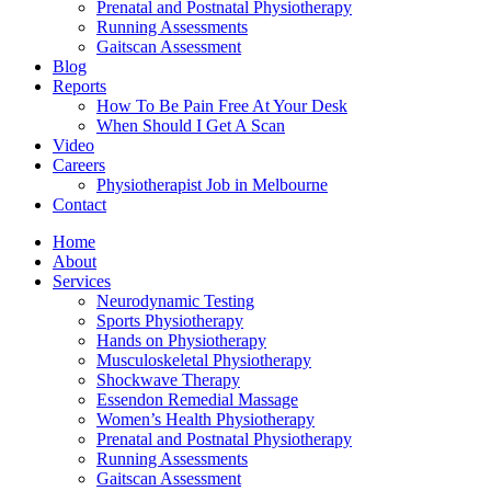
Prenatal and Postnatal Physiotherapy
Running Assessments
Gaitscan Assessment
Blog
Reports
How To Be Pain Free At Your Desk
When Should I Get A Scan
Video
Careers
Physiotherapist Job in Melbourne
Contact
Home
About
Services
Neurodynamic Testing
Sports Physiotherapy
Hands on Physiotherapy
Musculoskeletal Physiotherapy
Shockwave Therapy
Essendon Remedial Massage
Women’s Health Physiotherapy
Prenatal and Postnatal Physiotherapy
Running Assessments
Gaitscan Assessment