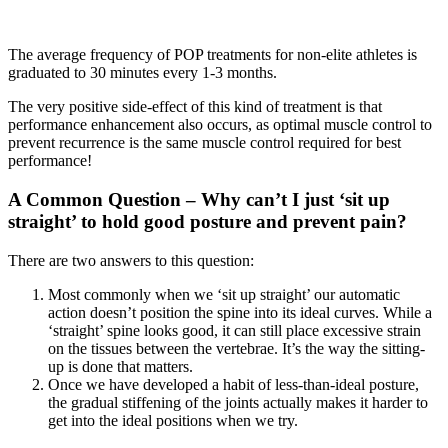
The average frequency of POP treatments for non-elite athletes is
graduated to 30 minutes every 1-3 months.
The very positive side-effect of this kind of treatment is that
performance enhancement also occurs, as optimal muscle control to
prevent recurrence is the same muscle control required for best
performance!
A Common Question – Why can’t I just ‘sit up
straight’ to hold good posture and prevent pain?
There are two answers to this question:
Most commonly when we ‘sit up straight’ our automatic
action doesn’t position the spine into its ideal curves. While a
‘straight’ spine looks good, it can still place excessive strain
on the tissues between the vertebrae. It’s the way the sitting-
up is done that matters.
Once we have developed a habit of less-than-ideal posture,
the gradual stiffening of the joints actually makes it harder to
get into the ideal positions when we try.