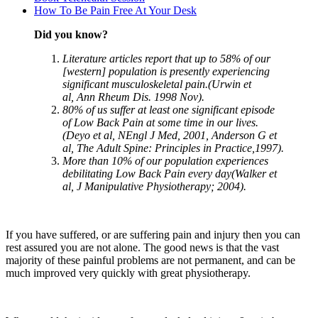
How To Be Pain Free At Your Desk
Did you know?
Literature articles report that up to 58% of our
[western] population is presently experiencing
significant musculoskeletal pain.(Urwin et
al, Ann Rheum Dis. 1998 Nov).
80% of us suffer at least one significant episode
of Low Back Pain at some time in our lives.
(Deyo et al, NEngl J Med, 2001, Anderson G et
al, The Adult Spine: Principles in Practice,1997).
More than 10% of our population experiences
debilitating Low Back Pain every day(Walker et
al, J Manipulative Physiotherapy; 2004).
If you have suffered, or are suffering pain and injury then you can
rest assured you are not alone. The good news is that the vast
majority of these painful problems are not permanent, and can be
much improved very quickly with great physiotherapy.