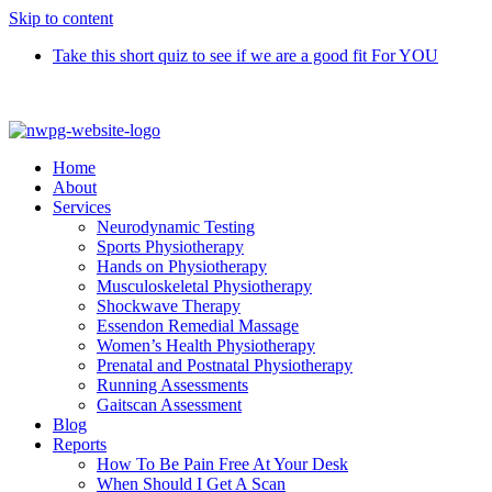
Skip to content
Take this short quiz to see if we are a good fit For YOU
Call 9370 5654
Home
About
Services
Neurodynamic Testing
Sports Physiotherapy
Hands on Physiotherapy
Musculoskeletal Physiotherapy
Shockwave Therapy
Essendon Remedial Massage
Women’s Health Physiotherapy
Prenatal and Postnatal Physiotherapy
Running Assessments
Gaitscan Assessment
Blog
Reports
How To Be Pain Free At Your Desk
When Should I Get A Scan