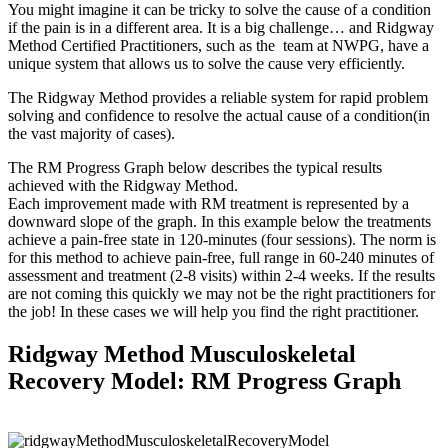
You might imagine it can be tricky to solve the cause of a condition
if the pain is in a different area. It is a big challenge… and Ridgway
Method Certified Practitioners, such as the team at NWPG, have a
unique system that allows us to solve the cause very efficiently.
The Ridgway Method provides a reliable system for rapid problem
solving and confidence to resolve the actual cause of a condition(in
the vast majority of cases).
The RM Progress Graph below describes the typical results
achieved with the Ridgway Method.
Each improvement made with RM treatment is represented by a
downward slope of the graph. In this example below the treatments
achieve a pain-free state in 120-minutes (four sessions). The norm is
for this method to achieve pain-free, full range in 60-240 minutes of
assessment and treatment (2-8 visits) within 2-4 weeks. If the results
are not coming this quickly we may not be the right practitioners for
the job! In these cases we will help you find the right practitioner.
Ridgway Method Musculoskeletal
Recovery Model: RM Progress Graph