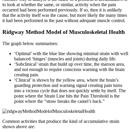
to look at whether the same, or similar, activity when the pain
occurred had been performed previously. If so, then it is unlikely
that the activity itself was the cause, but more likely the many times
it had been performed in the past without adequate muscle control.
Ridgway Method Model of Musculoskeletal Health
The graph below summarises:
‘Optimal’ with the blue line showing minimal strain with well
balanced ‘hinges’ (muscles and joints) during daily life.
‘Subclinical’ strain that build up over time, the maroon area,
and not enough to require conscious warning with the brain
creating pain.
‘Clinical’ is shown by the yellow area, where the brain’s
guarding protection and warning signal creating pain turns
into a vicious cycle that does not quickly settle by itself. The
point where the Strain Line hits the Pain Threshold is the
point where the “straw breaks the camel’s back.”
Common activities that produce the kind of accumulative strain
shown above are: