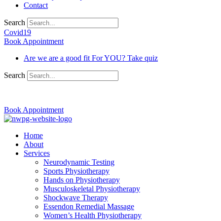
Contact
Search
Covid19
Book Appointment
Are we are a good fit For YOU? Take quiz
Search
03 9370 5654
Book Appointment
Home
About
Services
Neurodynamic Testing
Sports Physiotherapy
Hands on Physiotherapy
Musculoskeletal Physiotherapy
Shockwave Therapy
Essendon Remedial Massage
Women’s Health Physiotherapy