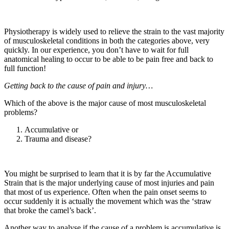
Physiotherapy is widely used to relieve the strain to the vast majority
of musculoskeletal conditions in both the categories above, very
quickly. In our experience, you don’t have to wait for full
anatomical healing to occur to be able to be pain free and back to
full function!
Getting back to the cause of pain and injury…
Which of the above is the major cause of most musculoskeletal
problems?
Accumulative or
Trauma and disease?
You might be surprised to learn that it is by far the Accumulative
Strain that is the major underlying cause of most injuries and pain
that most of us experience. Often when the pain onset seems to
occur suddenly it is actually the movement which was the ‘straw
that broke the camel’s back’.
Another way to analyse if the cause of a problem is accumulative is