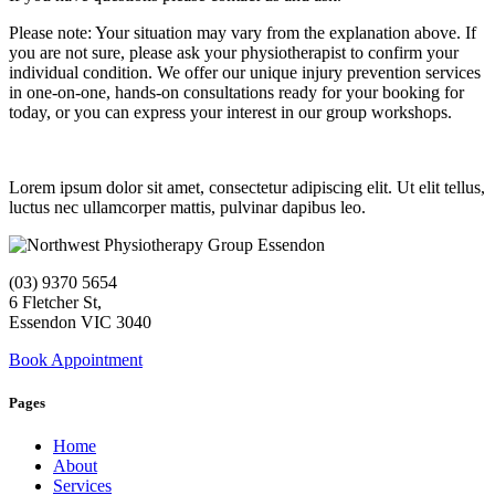
Please note: Your situation may vary from the explanation above. If
you are not sure, please ask your physiotherapist to confirm your
individual condition. We offer our unique injury prevention services
in one-on-one, hands-on consultations ready for your booking for
today, or you can express your interest in our group workshops.
Lorem ipsum dolor sit amet, consectetur adipiscing elit. Ut elit tellus,
luctus nec ullamcorper mattis, pulvinar dapibus leo.
(03) 9370 5654
6 Fletcher St,
Essendon VIC 3040
Book Appointment
Pages
Home
About
Services