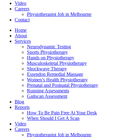
Video
Careers
Physiotherapist Job in Melbourne
Contact
Home
About
Services
Neurodynamic Testing
Sports Physiotherapy
Hands on Physiotherapy
Musculoskeletal Physiotherapy
Shockwave Therapy
Essendon Remedial Massage
Women’s Health Physiotherapy
Prenatal and Postnatal Physiotherapy
Running Assessments
Gaitscan Assessment
Blog
Reports
How To Be Pain Free At Your Desk
When Should I Get A Scan
Video
Careers
Physiotherapist Job in Melbourne