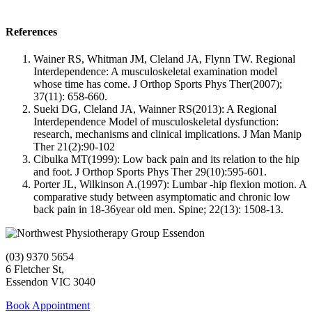
References
Wainer RS, Whitman JM, Cleland JA, Flynn TW. Regional
Interdependence: A musculoskeletal examination model
whose time has come. J Orthop Sports Phys Ther(2007);
37(11): 658-660.
Sueki DG, Cleland JA, Wainner RS(2013): A Regional
Interdependence Model of musculoskeletal dysfunction:
research, mechanisms and clinical implications. J Man Manip
Ther 21(2):90-102
Cibulka MT(1999): Low back pain and its relation to the hip
and foot. J Orthop Sports Phys Ther 29(10):595-601.
Porter JL, Wilkinson A.(1997): Lumbar -hip flexion motion. A
comparative study between asymptomatic and chronic low
back pain in 18-36year old men. Spine; 22(13): 1508-13.
(03) 9370 5654
6 Fletcher St,
Essendon VIC 3040
Book Appointment