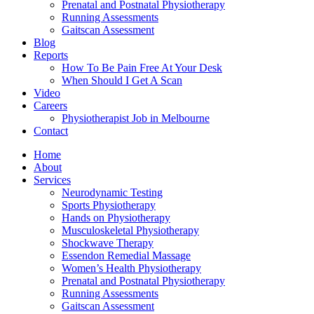
Prenatal and Postnatal Physiotherapy
Running Assessments
Gaitscan Assessment
Blog
Reports
How To Be Pain Free At Your Desk
When Should I Get A Scan
Video
Careers
Physiotherapist Job in Melbourne
Contact
Home
About
Services
Neurodynamic Testing
Sports Physiotherapy
Hands on Physiotherapy
Musculoskeletal Physiotherapy
Shockwave Therapy
Essendon Remedial Massage
Women’s Health Physiotherapy
Prenatal and Postnatal Physiotherapy
Running Assessments
Gaitscan Assessment