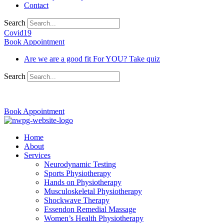
Contact
Search
Covid19
Book Appointment
Are we are a good fit For YOU? Take quiz
Search
03 9370 5654
Book Appointment
Home
About
Services
Neurodynamic Testing
Sports Physiotherapy
Hands on Physiotherapy
Musculoskeletal Physiotherapy
Shockwave Therapy
Essendon Remedial Massage
Women’s Health Physiotherapy