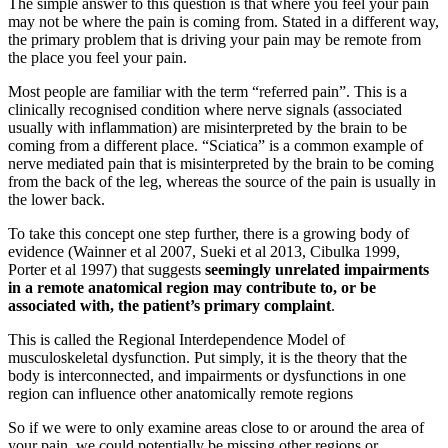
The simple answer to this question is that where you feel your pain
may not be where the pain is coming from. Stated in a different way,
the primary problem that is driving your pain may be remote from
the place you feel your pain.
Most people are familiar with the term “referred pain”. This is a
clinically recognised condition where nerve signals (associated
usually with inflammation) are misinterpreted by the brain to be
coming from a different place. “Sciatica” is a common example of
nerve mediated pain that is misinterpreted by the brain to be coming
from the back of the leg, whereas the source of the pain is usually in
the lower back.
To take this concept one step further, there is a growing body of
evidence (Wainner et al 2007, Sueki et al 2013, Cibulka 1999,
Porter et al 1997) that suggests
seemingly unrelated impairments
in a remote anatomical region may contribute to, or be
associated with, the patient’s primary complaint
.
This is called the Regional Interdependence Model of
musculoskeletal dysfunction. Put simply, it is the theory that the
body is interconnected, and impairments or dysfunctions in one
region can influence other anatomically remote regions
So if we were to only examine areas close to or around the area of
your pain, we could potentially be missing other regions or