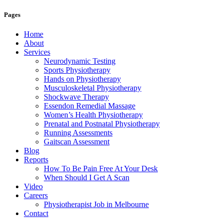
Pages
Home
About
Services
Neurodynamic Testing
Sports Physiotherapy
Hands on Physiotherapy
Musculoskeletal Physiotherapy
Shockwave Therapy
Essendon Remedial Massage
Women’s Health Physiotherapy
Prenatal and Postnatal Physiotherapy
Running Assessments
Gaitscan Assessment
Blog
Reports
How To Be Pain Free At Your Desk
When Should I Get A Scan
Video
Careers
Physiotherapist Job in Melbourne
Contact