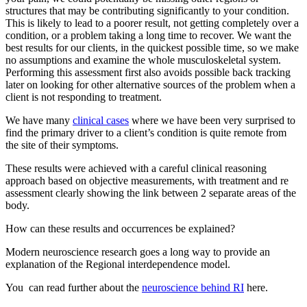
structures that may be contributing significantly to your condition.
This is likely to lead to a poorer result, not getting completely over a
condition, or a problem taking a long time to recover. We want the
best results for our clients, in the quickest possible time, so we make
no assumptions and examine the whole musculoskeletal system.
Performing this assessment first also avoids possible back tracking
later on looking for other alternative sources of the problem when a
client is not responding to treatment.
We have many
clinical cases
where we have been very surprised to
find the primary driver to a client’s condition is quite remote from
the site of their symptoms.
These results were achieved with a careful clinical reasoning
approach based on objective measurements, with treatment and re
assessment clearly showing the link between 2 separate areas of the
body.
How can these results and occurrences be explained?
Modern neuroscience research goes a long way to provide an
explanation of the Regional interdependence model.
You can read further about the
neuroscience behind RI
here.