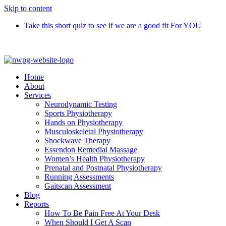
Skip to content
Take this short quiz to see if we are a good fit For YOU
Call 9370 5654
Home
About
Services
Neurodynamic Testing
Sports Physiotherapy
Hands on Physiotherapy
Musculoskeletal Physiotherapy
Shockwave Therapy
Essendon Remedial Massage
Women’s Health Physiotherapy
Prenatal and Postnatal Physiotherapy
Running Assessments
Gaitscan Assessment
Blog
Reports
How To Be Pain Free At Your Desk
When Should I Get A Scan