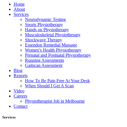
Home
About
Services
Neurodynamic Testing
Sports Physiotherapy
Hands on Physiotherapy
Musculoskeletal Physiotherapy
Shockwave Therapy
Essendon Remedial Massage
Women’s Health Physiotherapy
Prenatal and Postnatal Physiotherapy
Running Assessments
Gaitscan Assessment
Blog
Reports
How To Be Pain Free At Your Desk
When Should I Get A Scan
Video
Careers
Physiotherapist Job in Melbourne
Contact
Services