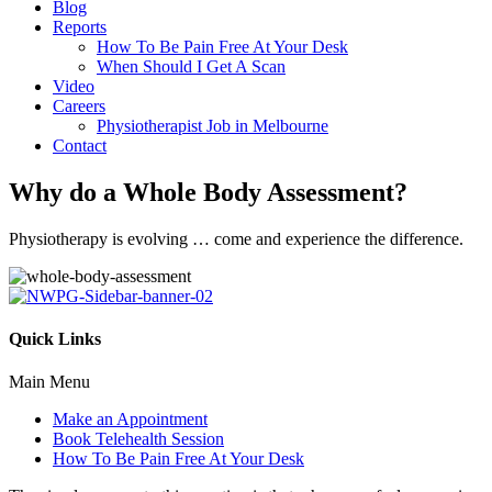
Blog
Reports
How To Be Pain Free At Your Desk
When Should I Get A Scan
Video
Careers
Physiotherapist Job in Melbourne
Contact
Why do a Whole Body Assessment?
Physiotherapy is evolving … come and experience the difference.
Quick Links
Main Menu
Make an Appointment
Book Telehealth Session
How To Be Pain Free At Your Desk