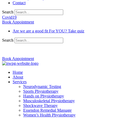
Contact
Search
Covid19
Book Appointment
Are we are a good fit For YOU? Take quiz
Search
03 9370 5654
Book Appointment
Home
About
Services
Neurodynamic Testing
Sports Physiotherapy
Hands on Physiotherapy
Musculoskeletal Physiotherapy
Shockwave Therapy
Essendon Remedial Massage
Women’s Health Physiotherapy