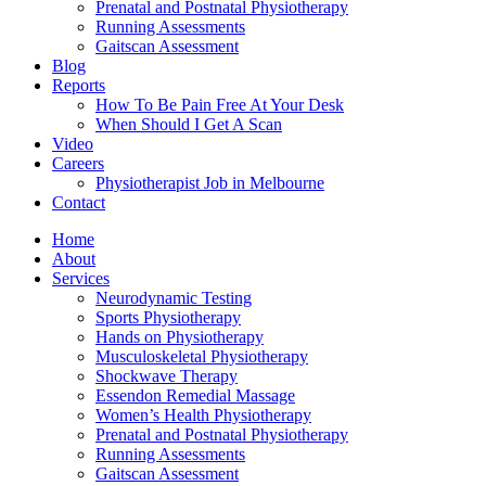
Prenatal and Postnatal Physiotherapy
Running Assessments
Gaitscan Assessment
Blog
Reports
How To Be Pain Free At Your Desk
When Should I Get A Scan
Video
Careers
Physiotherapist Job in Melbourne
Contact
Home
About
Services
Neurodynamic Testing
Sports Physiotherapy
Hands on Physiotherapy
Musculoskeletal Physiotherapy
Shockwave Therapy
Essendon Remedial Massage
Women’s Health Physiotherapy
Prenatal and Postnatal Physiotherapy
Running Assessments
Gaitscan Assessment