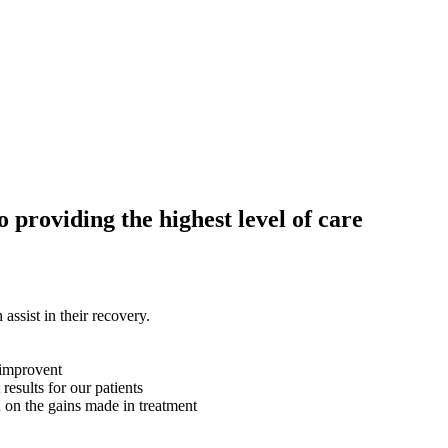
providing the highest level of care
assist in their recovery.
 improvent
 results for our patients
d on the gains made in treatment