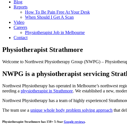
Blog
Reports
How To Be Pain Free At Your Desk
When Should I Get A Scan
Video
Careers
Physiotherapist Job in Melbourne
Contact
Physiotherapist Strathmore
Welcome to Northwest Physiotherapy Group (NWPG) – Physiotherap
NWPG is a physiotherapist servicing Stra
Northwest Physiotherapy has operated in Melbourne’s northwest regi
needing a
physiotherapist in Strathmore
. We established a new, moder
Northwest Physiotherapy has a team of highly experienced Strathmore p
The team use a
unique whole body problem solving approach
that del
Physiotherapist Strathmore has 150+ 5-Star
Google reviews
.