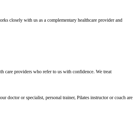
rks closely with us as a complementary healthcare provider and
lth care providers who refer to us with confidence. We treat
doctor or specialist, personal trainer, Pilates instructor or coach are