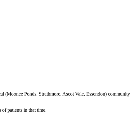
local (Moonee Ponds, Strathmore, Ascot Vale, Essendon) community
f patients in that time.