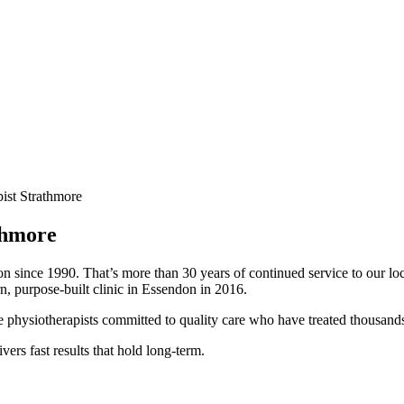
ist Strathmore
thmore
on since 1990. That’s more than 30 years of continued service to our 
n, purpose-built clinic in Essendon in 2016.
hysiotherapists committed to quality care who have treated thousands o
ivers fast results that hold long-term.