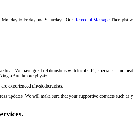
, Monday to Friday and Saturdays. Our
Remedial Massage
Therapist wo
e treat. We have great relationships with local GPs, specialists and hea
eeking a Strathmore physio.
n
are experienced physiotherapists.
ss updates. We will make sure that your supportive contacts such as your 
ervices.