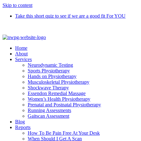
Skip to content
Take this short quiz to see if we are a good fit For YOU
Call 9370 5654
Home
About
Services
Neurodynamic Testing
Sports Physiotherapy
Hands on Physiotherapy
Musculoskeletal Physiotherapy
Shockwave Therapy
Essendon Remedial Massage
Women’s Health Physiotherapy
Prenatal and Postnatal Physiotherapy
Running Assessments
Gaitscan Assessment
Blog
Reports
How To Be Pain Free At Your Desk
When Should I Get A Scan