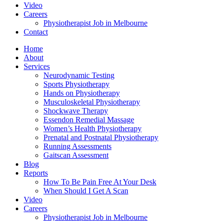
Video
Careers
Physiotherapist Job in Melbourne
Contact
Home
About
Services
Neurodynamic Testing
Sports Physiotherapy
Hands on Physiotherapy
Musculoskeletal Physiotherapy
Shockwave Therapy
Essendon Remedial Massage
Women’s Health Physiotherapy
Prenatal and Postnatal Physiotherapy
Running Assessments
Gaitscan Assessment
Blog
Reports
How To Be Pain Free At Your Desk
When Should I Get A Scan
Video
Careers
Physiotherapist Job in Melbourne