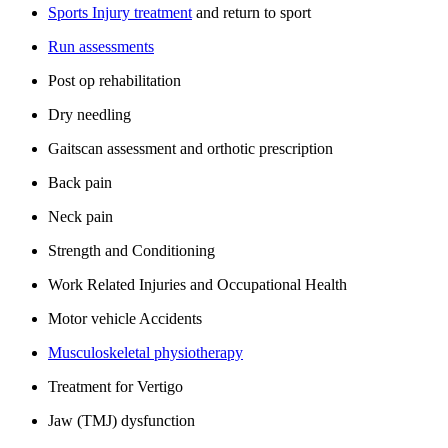
Sports Injury treatment
and return to sport
Run assessments
Post op rehabilitation
Dry needling
Gaitscan assessment and orthotic prescription
Back pain
Neck pain
Strength and Conditioning
Work Related Injuries and Occupational Health
Motor vehicle Accidents
Musculoskeletal physiotherapy
Treatment for Vertigo
Jaw (TMJ) dysfunction