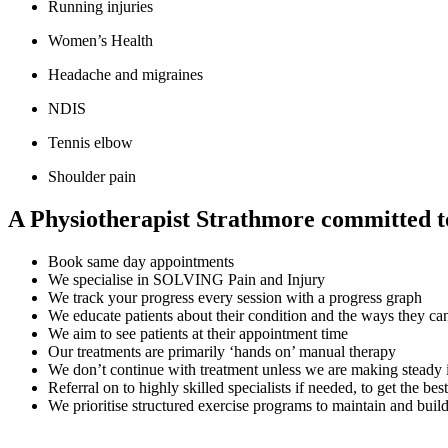
Running injuries
Women’s Health
Headache and migraines
NDIS
Tennis elbow
Shoulder pain
A Physiotherapist Strathmore committed to 
Book same day appointments
We specialise in SOLVING Pain and Injury
We track your progress every session with a progress graph
We educate patients about their condition and the ways they can 
We aim to see patients at their appointment time
Our treatments are primarily ‘hands on’ manual therapy
We don’t continue with treatment unless we are making steady
Referral on to highly skilled specialists if needed, to get the best
We prioritise structured exercise programs to maintain and buil