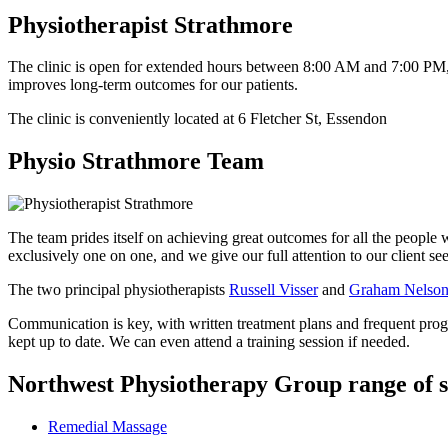
Physiotherapist Strathmore
The clinic is open for extended hours between 8:00 AM and 7:00 PM
improves long-term outcomes for our patients.
The clinic is conveniently located at 6 Fletcher St, Essendon
Physio Strathmore Team
The team prides itself on achieving great outcomes for all the people w
exclusively one on one, and we give our full attention to our client s
The two principal physiotherapists
Russell Visser
and
Graham Nelso
Communication is key, with written treatment plans and frequent progre
kept up to date. We can even attend a training session if needed.
Northwest Physiotherapy Group range of s
Remedial Massage