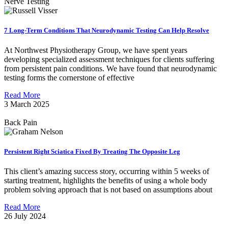
Nerve Testing
7 Long-Term Conditions That Neurodynamic Testing Can Help Resolve
At Northwest Physiotherapy Group, we have spent years
developing specialized assessment techniques for clients suffering
from persistent pain conditions. We have found that neurodynamic
testing forms the cornerstone of effective
Read More
3 March 2025
Back Pain
Persistent Right Sciatica Fixed By Treating The Opposite Leg
This client’s amazing success story, occurring within 5 weeks of
starting treatment, highlights the benefits of using a whole body
problem solving approach that is not based on assumptions about
Read More
26 July 2024