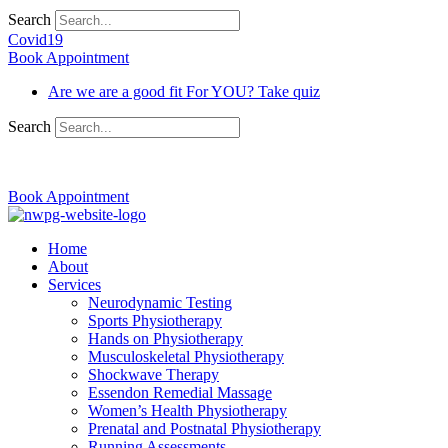
Search
Covid19
Book Appointment
Are we are a good fit For YOU? Take quiz
Search
03 9370 5654
Book Appointment
Home
About
Services
Neurodynamic Testing
Sports Physiotherapy
Hands on Physiotherapy
Musculoskeletal Physiotherapy
Shockwave Therapy
Essendon Remedial Massage
Women’s Health Physiotherapy
Prenatal and Postnatal Physiotherapy
Running Assessments