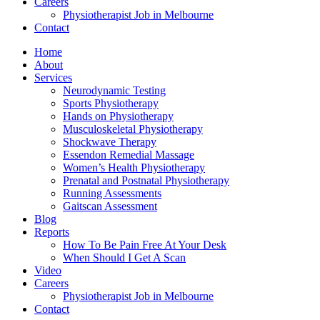
Careers
Physiotherapist Job in Melbourne
Contact
Home
About
Services
Neurodynamic Testing
Sports Physiotherapy
Hands on Physiotherapy
Musculoskeletal Physiotherapy
Shockwave Therapy
Essendon Remedial Massage
Women’s Health Physiotherapy
Prenatal and Postnatal Physiotherapy
Running Assessments
Gaitscan Assessment
Blog
Reports
How To Be Pain Free At Your Desk
When Should I Get A Scan
Video
Careers
Physiotherapist Job in Melbourne
Contact