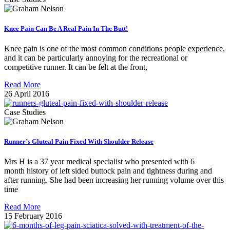
Knee Pain Can Be A Real Pain In The Butt!
Knee pain is one of the most common conditions people experience,
and it can be particularly annoying for the recreational or
competitive runner. It can be felt at the front,
Read More
26 April 2016
Case Studies
Runner’s Gluteal Pain Fixed With Shoulder Release
Mrs H is a 37 year medical specialist who presented with 6
month history of left sided buttock pain and tightness during and
after running. She had been increasing her running volume over this
time
Read More
15 February 2016