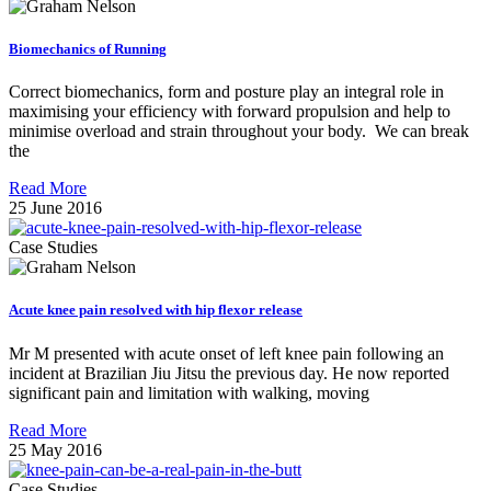
Biomechanics of Running
Correct biomechanics, form and posture play an integral role in
maximising your efficiency with forward propulsion and help to
minimise overload and strain throughout your body. We can break
the
Read More
25 June 2016
Case Studies
Acute knee pain resolved with hip flexor release
Mr M presented with acute onset of left knee pain following an
incident at Brazilian Jiu Jitsu the previous day. He now reported
significant pain and limitation with walking, moving
Read More
25 May 2016
Case Studies