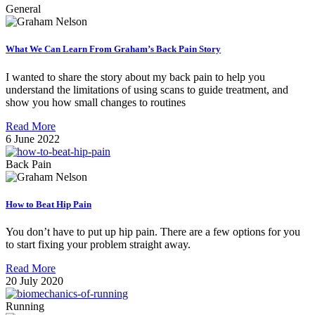
General
What We Can Learn From Graham’s Back Pain Story
I wanted to share the story about my back pain to help you
understand the limitations of using scans to guide treatment, and
show you how small changes to routines
Read More
6 June 2022
Back Pain
How to Beat Hip Pain
You don’t have to put up hip pain. There are a few options for you
to start fixing your problem straight away.
Read More
20 July 2020
Running