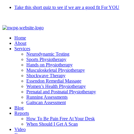
Skip
Take this short quiz to see if we are a good fit For YOU
to
Call 9370 5654
content
Home
About
Services
Neurodynamic Testing
Sports Physiotherapy
Hands on Physiotherapy
Musculoskeletal Physiotherapy
Shockwave Therapy
Essendon Remedial Massage
Women’s Health Physiotherapy
Prenatal and Postnatal Physiotherapy
Running Assessments
Gaitscan Assessment
Blog
Reports
How To Be Pain Free At Your Desk
When Should I Get A Scan
Video