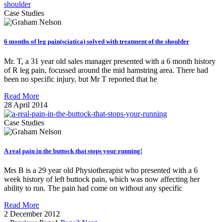
Case Studies
6 months of leg pain(sciatica) solved with treatment of the shoulder
Mr. T, a 31 year old sales manager presented with a 6 month history
of R leg pain, focussed around the mid hamstring area. There had
been no specific injury, but Mr T reported that he
Read More
28 April 2014
Case Studies
A real pain in the buttock that stops your running!
Mrs B is a 29 year old Physiotherapist who presented with a 6
week history of left buttock pain, which was now affecting her
ability to run. The pain had come on without any specific
Read More
2 December 2012