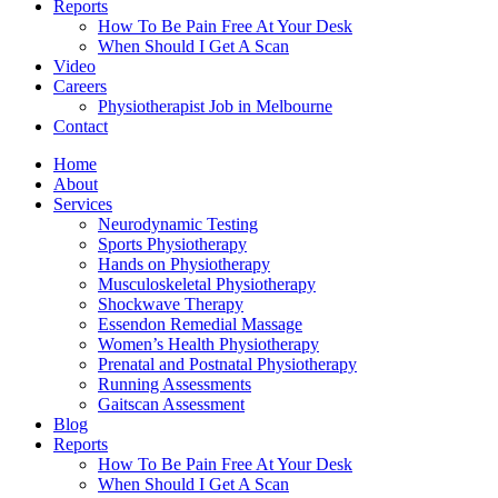
Reports
How To Be Pain Free At Your Desk
When Should I Get A Scan
Video
Careers
Physiotherapist Job in Melbourne
Contact
Home
About
Services
Neurodynamic Testing
Sports Physiotherapy
Hands on Physiotherapy
Musculoskeletal Physiotherapy
Shockwave Therapy
Essendon Remedial Massage
Women’s Health Physiotherapy
Prenatal and Postnatal Physiotherapy
Running Assessments
Gaitscan Assessment
Blog
Reports
How To Be Pain Free At Your Desk
When Should I Get A Scan