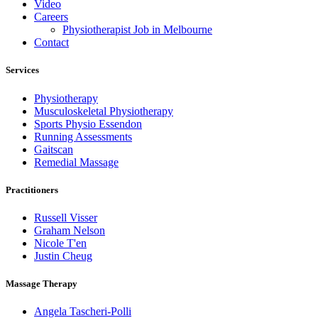
Video
Careers
Physiotherapist Job in Melbourne
Contact
Services
Physiotherapy
Musculoskeletal Physiotherapy
Sports Physio Essendon
Running Assessments
Gaitscan
Remedial Massage
Practitioners
Russell Visser
Graham Nelson
Nicole T'en
Justin Cheug
Massage Therapy
Angela Tascheri-Polli