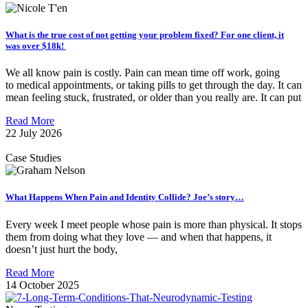
What is the true cost of not getting your problem fixed? For one client, it
was over $18k!
We all know pain is costly. Pain can mean time off work, going
to medical appointments, or taking pills to get through the day. It can
mean feeling stuck, frustrated, or older than you really are. It can put
Read More
22 July 2026
Case Studies
What Happens When Pain and Identity Collide? Joe’s story…
Every week I meet people whose pain is more than physical. It stops
them from doing what they love — and when that happens, it
doesn’t just hurt the body,
Read More
14 October 2025