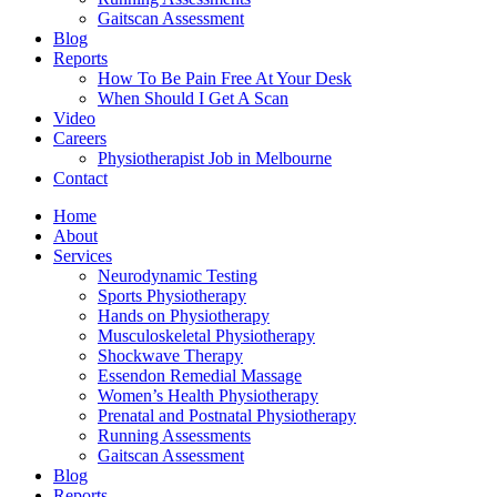
Gaitscan Assessment
Blog
Reports
How To Be Pain Free At Your Desk
When Should I Get A Scan
Video
Careers
Physiotherapist Job in Melbourne
Contact
Home
About
Services
Neurodynamic Testing
Sports Physiotherapy
Hands on Physiotherapy
Musculoskeletal Physiotherapy
Shockwave Therapy
Essendon Remedial Massage
Women’s Health Physiotherapy
Prenatal and Postnatal Physiotherapy
Running Assessments
Gaitscan Assessment
Blog
Reports