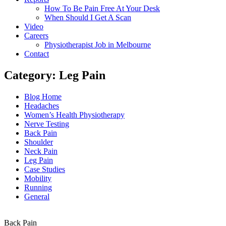
How To Be Pain Free At Your Desk
When Should I Get A Scan
Video
Careers
Physiotherapist Job in Melbourne
Contact
Category: Leg Pain
Main
Blog Home
Menu
Headaches
Women’s Health Physiotherapy
Nerve Testing
Back Pain
Shoulder
Neck Pain
Leg Pain
Case Studies
Mobility
Running
General
Back Pain