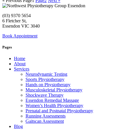
« Previous
Page
1
Page
2
Next »
(03) 9370 5654
6 Fletcher St,
Essendon VIC 3040
Book Appointment
Pages
Home
About
Services
Neurodynamic Testing
Sports Physiotherapy
Hands on Physiotherapy
Musculoskeletal Physiotherapy
Shockwave Therapy
Essendon Remedial Massage
Women’s Health Physiotherapy
Prenatal and Postnatal Physiotherapy
Running Assessments
Gaitscan Assessment
Blog