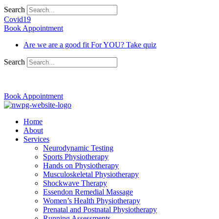
Search
Covid19
Book Appointment
Are we are a good fit For YOU? Take quiz
Search
03 9370 5654
Book Appointment
Home
About
Services
Neurodynamic Testing
Sports Physiotherapy
Hands on Physiotherapy
Musculoskeletal Physiotherapy
Shockwave Therapy
Essendon Remedial Massage
Women’s Health Physiotherapy
Prenatal and Postnatal Physiotherapy
Running Assessments