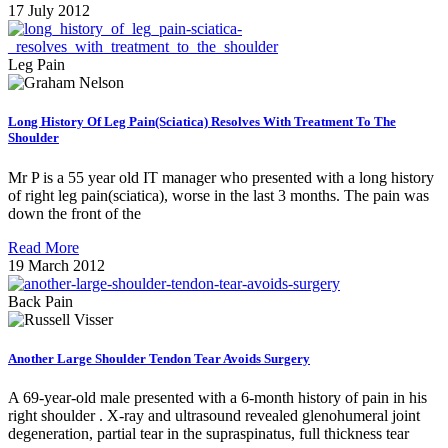
17 July 2012
Leg Pain
Long History Of Leg Pain(Sciatica) Resolves With Treatment To The
Shoulder
Mr P is a 55 year old IT manager who presented with a long history
of right leg pain(sciatica), worse in the last 3 months. The pain was
down the front of the
Read More
19 March 2012
Back Pain
Another Large Shoulder Tendon Tear Avoids Surgery
A 69-year-old male presented with a 6-month history of pain in his
right shoulder . X-ray and ultrasound revealed glenohumeral joint
degeneration, partial tear in the supraspinatus, full thickness tear