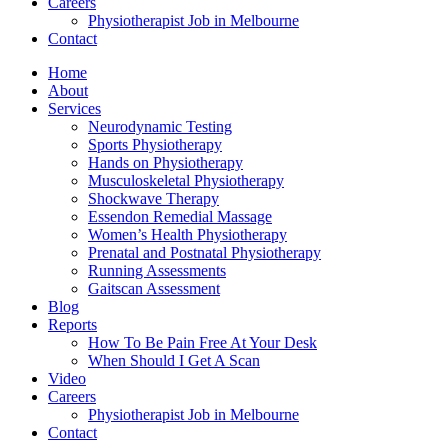
Careers
Physiotherapist Job in Melbourne
Contact
Home
About
Services
Neurodynamic Testing
Sports Physiotherapy
Hands on Physiotherapy
Musculoskeletal Physiotherapy
Shockwave Therapy
Essendon Remedial Massage
Women’s Health Physiotherapy
Prenatal and Postnatal Physiotherapy
Running Assessments
Gaitscan Assessment
Blog
Reports
How To Be Pain Free At Your Desk
When Should I Get A Scan
Video
Careers
Physiotherapist Job in Melbourne
Contact