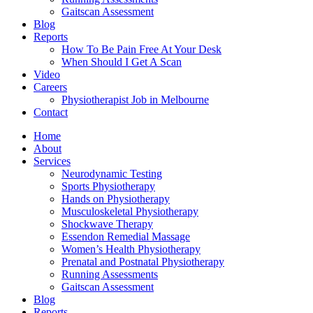
Gaitscan Assessment
Blog
Reports
How To Be Pain Free At Your Desk
When Should I Get A Scan
Video
Careers
Physiotherapist Job in Melbourne
Contact
Home
About
Services
Neurodynamic Testing
Sports Physiotherapy
Hands on Physiotherapy
Musculoskeletal Physiotherapy
Shockwave Therapy
Essendon Remedial Massage
Women’s Health Physiotherapy
Prenatal and Postnatal Physiotherapy
Running Assessments
Gaitscan Assessment
Blog
Reports