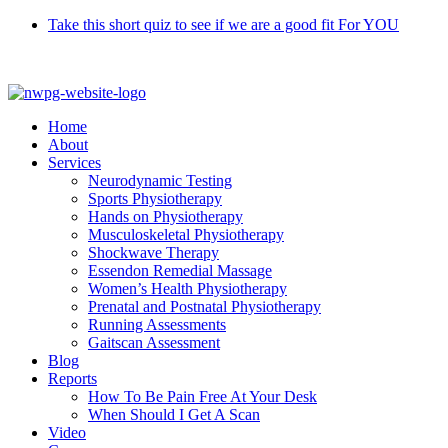
Skip
Take this short quiz to see if we are a good fit For YOU
to
Call 9370 5654
content
Home
About
Services
Neurodynamic Testing
Sports Physiotherapy
Hands on Physiotherapy
Musculoskeletal Physiotherapy
Shockwave Therapy
Essendon Remedial Massage
Women’s Health Physiotherapy
Prenatal and Postnatal Physiotherapy
Running Assessments
Gaitscan Assessment
Blog
Reports
How To Be Pain Free At Your Desk
When Should I Get A Scan
Video