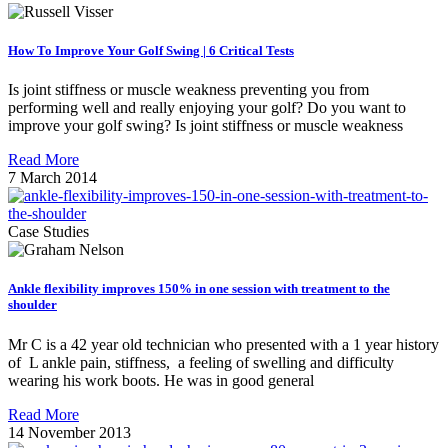
How To Improve Your Golf Swing | 6 Critical Tests
Is joint stiffness or muscle weakness preventing you from
performing well and really enjoying your golf? Do you want to
improve your golf swing? Is joint stiffness or muscle weakness
Read More
7 March 2014
Case Studies
Ankle flexibility improves 150% in one session with treatment to the
shoulder
Mr C is a 42 year old technician who presented with a 1 year history
of L ankle pain, stiffness, a feeling of swelling and difficulty
wearing his work boots. He was in good general
Read More
14 November 2013