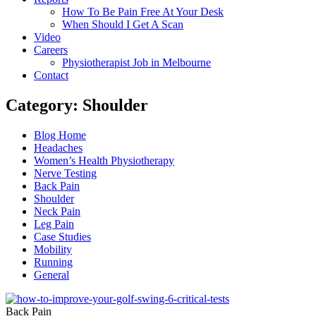
How To Be Pain Free At Your Desk
When Should I Get A Scan
Video
Careers
Physiotherapist Job in Melbourne
Contact
Category: Shoulder
Main
Blog Home
Menu
Headaches
Women’s Health Physiotherapy
Nerve Testing
Back Pain
Shoulder
Neck Pain
Leg Pain
Case Studies
Mobility
Running
General
Back Pain