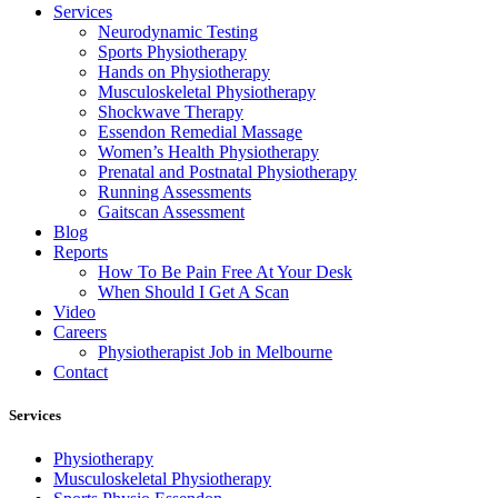
Services
Neurodynamic Testing
Sports Physiotherapy
Hands on Physiotherapy
Musculoskeletal Physiotherapy
Shockwave Therapy
Essendon Remedial Massage
Women’s Health Physiotherapy
Prenatal and Postnatal Physiotherapy
Running Assessments
Gaitscan Assessment
Blog
Reports
How To Be Pain Free At Your Desk
When Should I Get A Scan
Video
Careers
Physiotherapist Job in Melbourne
Contact
Services
Physiotherapy
Musculoskeletal Physiotherapy