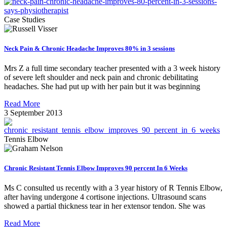
Case Studies
Neck Pain & Chronic Headache Improves 80% in 3 sessions
Mrs Z a full time secondary teacher presented with a 3 week history
of severe left shoulder and neck pain and chronic debilitating
headaches. She had put up with her pain but it was beginning
Read More
3 September 2013
Tennis Elbow
Chronic Resistant Tennis Elbow Improves 90 percent In 6 Weeks
Ms C consulted us recently with a 3 year history of R Tennis Elbow,
after having undergone 4 cortisone injections. Ultrasound scans
showed a partial thickness tear in her extensor tendon. She was
Read More