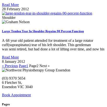
Read More
28 February 2012
Shoulder
Large Tendon Tear In Shoulder Regains 90 Percent Function
A 68 year old patient attended for treatment of a large rotator
cuff(supraspinatus) tear of his left shoulder. This gentleman
was semi retired, but had done a lot of lifting over time, and now his
Read More
8 January 2012
« Previous
Page
1
Page
2
Next »
(03) 9370 5654
6 Fletcher St,
Essendon VIC 3040
Book Appointment
Pages