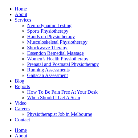
Home
About
Services
Neurodynamic Testing
Sports Physiotherapy
Hands on Physiotherapy
Musculoskeletal Physiotherapy
Shockwave Therapy
Essendon Remedial Massage
Women’s Health Physiotherapy
Prenatal and Postnatal Physiotherapy
Running Assessments
Gaitscan Assessment
Blog
Reports
How To Be Pain Free At Your Desk
When Should I Get A Scan
Video
Careers
Physiotherapist Job in Melbourne
Contact
Home
About