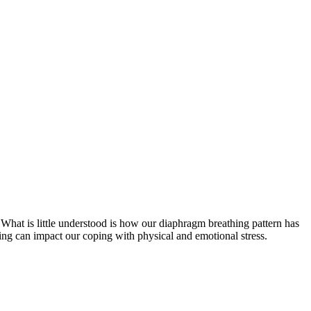
What is little understood is how our diaphragm breathing pattern has
hing can impact our coping with physical and emotional stress.