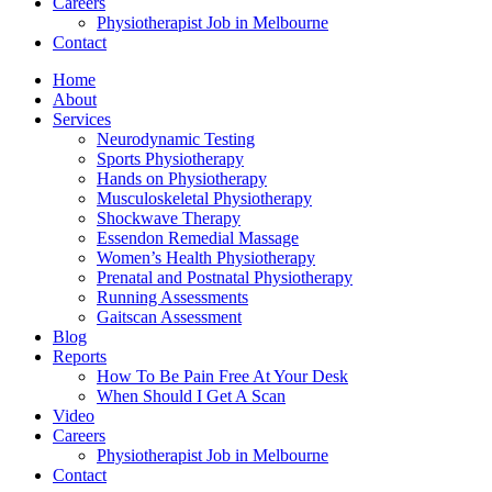
Careers
Physiotherapist Job in Melbourne
Contact
Home
About
Services
Neurodynamic Testing
Sports Physiotherapy
Hands on Physiotherapy
Musculoskeletal Physiotherapy
Shockwave Therapy
Essendon Remedial Massage
Women’s Health Physiotherapy
Prenatal and Postnatal Physiotherapy
Running Assessments
Gaitscan Assessment
Blog
Reports
How To Be Pain Free At Your Desk
When Should I Get A Scan
Video
Careers
Physiotherapist Job in Melbourne
Contact