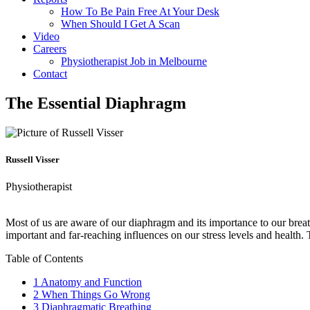
How To Be Pain Free At Your Desk
When Should I Get A Scan
Video
Careers
Physiotherapist Job in Melbourne
Contact
The Essential Diaphragm
Russell Visser
Physiotherapist
Most of us are aware of our diaphragm and its importance to our breat
important and far-reaching influences on our stress levels and health.
Table of Contents
1
Anatomy and Function
2
When Things Go Wrong
3
Diaphragmatic Breathing