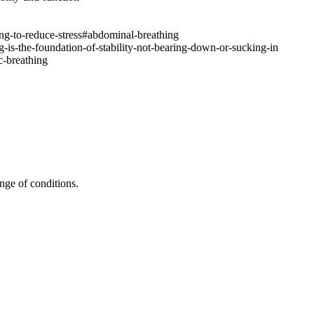
hing-to-reduce-stress#abdominal-breathing
is-the-foundation-of-stability-not-bearing-down-or-sucking-in
c-breathing
ange of conditions.