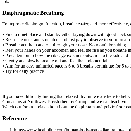
job.
Diaphragmatic Breathing
To improve diaphragm function, breathe easier, and more effectively,
• Find a quiet place and start by either laying down with good neck sup
• Relax the neck and shoulders and just pay to observe to your breat
• Breathe gently in and out through your nose. No mouth breathing
• Rest your hands on your abdomen and feel the rise as you breathe i
• Pay attention to how the rib cage expands outwards to the side and
• Gently and slowly breathe out and feel the abdomen fall.
• Aim for an easy unhurried pace is 6 to 8 breaths per minute for 5 to
• Try for daily practice
If you have difficulty finding that relaxed rhythm we are here to help.
Contact us at Northwest Physiotherapy Group and we can teach you.
Watch out for an update about how the diaphragm and pelvic floor ca
References
https://www.healthline.com/human-body-maps/diaphragm#ana