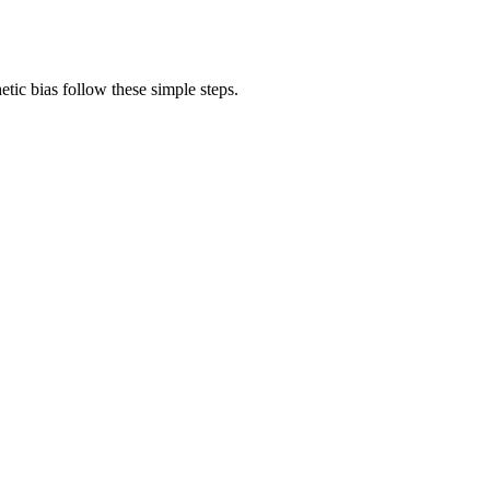
tic bias follow these simple steps.