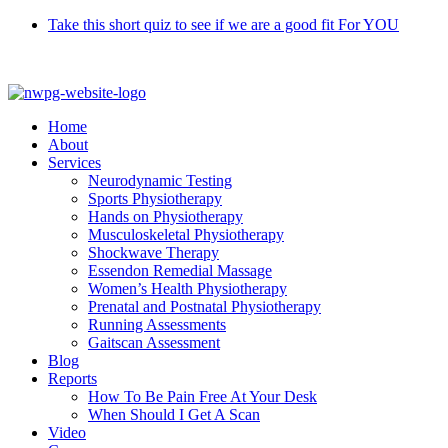
Skip
Take this short quiz to see if we are a good fit For YOU
to
Call 9370 5654
content
Home
About
Services
Neurodynamic Testing
Sports Physiotherapy
Hands on Physiotherapy
Musculoskeletal Physiotherapy
Shockwave Therapy
Essendon Remedial Massage
Women’s Health Physiotherapy
Prenatal and Postnatal Physiotherapy
Running Assessments
Gaitscan Assessment
Blog
Reports
How To Be Pain Free At Your Desk
When Should I Get A Scan
Video