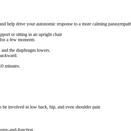
 and help drive your autonomic response to a more calming parasympathe
port or sitting in an upright chair
h for a few moments
n and the diaphragm lowers.
 backward.
 10 minutes.
n be involved in low back, hip, and even shoulder pain
tomy-and-function