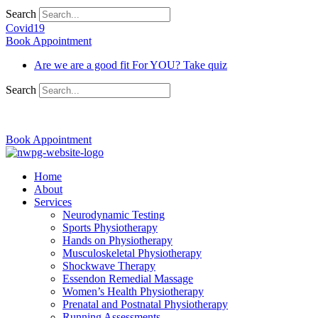
Search
Covid19
Book Appointment
Are we are a good fit For YOU? Take quiz
Search
03 9370 5654
Book Appointment
Home
About
Services
Neurodynamic Testing
Sports Physiotherapy
Hands on Physiotherapy
Musculoskeletal Physiotherapy
Shockwave Therapy
Essendon Remedial Massage
Women’s Health Physiotherapy
Prenatal and Postnatal Physiotherapy
Running Assessments