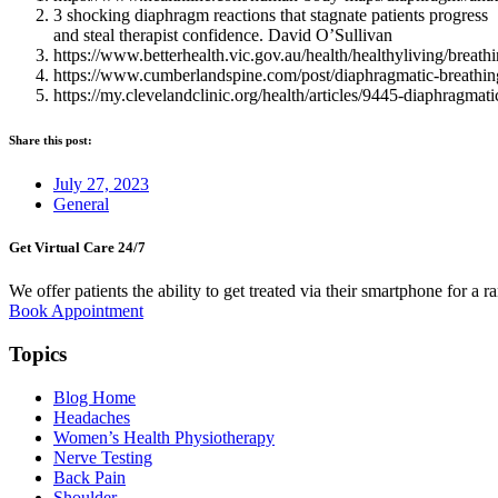
3 shocking diaphragm reactions that stagnate patients progress
and steal therapist confidence. David O’Sullivan
https://www.betterhealth.vic.gov.au/health/healthyliving/breat
https://www.cumberlandspine.com/post/diaphragmatic-breathing-
https://my.clevelandclinic.org/health/articles/9445-diaphragmati
Share this post:
July 27, 2023
General
Get Virtual Care 24/7​
We offer patients the ability to get treated via their smartphone for a r
Book Appointment
Topics
Blog Home
Headaches
Women’s Health Physiotherapy
Nerve Testing
Back Pain
Shoulder