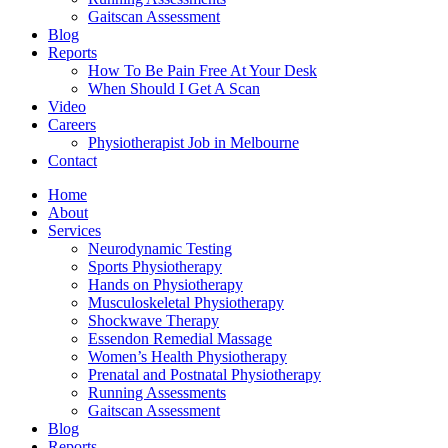
Gaitscan Assessment
Blog
Reports
How To Be Pain Free At Your Desk
When Should I Get A Scan
Video
Careers
Physiotherapist Job in Melbourne
Contact
Home
About
Services
Neurodynamic Testing
Sports Physiotherapy
Hands on Physiotherapy
Musculoskeletal Physiotherapy
Shockwave Therapy
Essendon Remedial Massage
Women’s Health Physiotherapy
Prenatal and Postnatal Physiotherapy
Running Assessments
Gaitscan Assessment
Blog
Reports