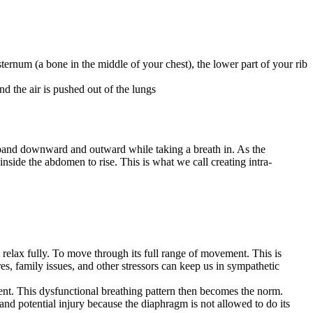
ternum (a bone in the middle of your chest), the lower part of your rib
nd the air is pushed out of the lungs
xpand downward and outward while taking a breath in. As the
side the abdomen to rise. This is what we call creating intra-
relax fully. To move through its full range of movement. This is
res, family issues, and other stressors can keep us in sympathetic
nt. This dysfunctional breathing pattern then becomes the norm.
and potential injury because the diaphragm is not allowed to do its