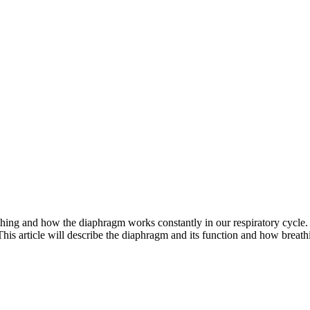
hing and how the diaphragm works constantly in our respiratory cycle. 
 This article will describe the diaphragm and its function and how breat