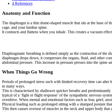
4
References
Anatomy and Function
The diaphragm is a thin dome-shaped muscle that sits at the base of th
cage, and your lumbar spine.
It contracts and flattens when you inhale. This creates a vacuum effect
Diaphragmatic breathing is defined simply as the contraction of the
diaphragm drops down, it compresses the organs, fluid, and other cont
abdominal pressure. This increase in pressure presses into the spine and
When Things Go Wrong
Periods of prolonged stress such with limited recovery time can alter b
in many ways.
This is characterised by shallower quicker breaths and predominantly 
typical of a ‘fight or flight response’ of the sympathetic nervous syst
overdrive. When mental and emotional factors such as fear, grief, anxi
Physical loading such as prolonged sitting with a slumped posture th
This then causes overuse of muscles in the neck and upper body that ar