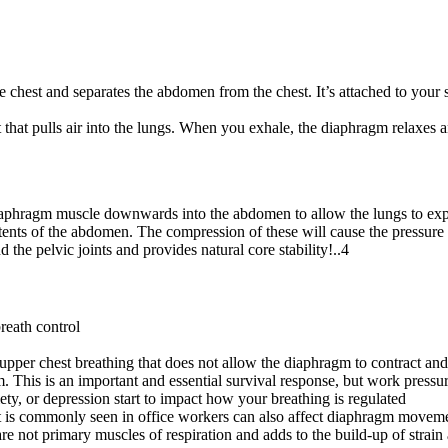
e chest and separates the abdomen from the chest. It’s attached to your s
 that pulls air into the lungs. When you exhale, the diaphragm relaxes a
 diaphragm muscle downwards into the abdomen to allow the lungs to e
ents of the abdomen. The compression of these will cause the pressure in
 the pelvic joints and provides natural core stability!..4
reath control
upper chest breathing that does not allow the diaphragm to contract and 
em. This is an important and essential survival response, but work pressu
ety, or depression start to impact how your breathing is regulated
at is commonly seen in office workers can also affect diaphragm moveme
e not primary muscles of respiration and adds to the build-up of strain 