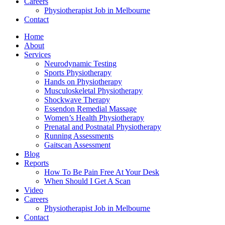
Careers
Physiotherapist Job in Melbourne
Contact
Home
About
Services
Neurodynamic Testing
Sports Physiotherapy
Hands on Physiotherapy
Musculoskeletal Physiotherapy
Shockwave Therapy
Essendon Remedial Massage
Women’s Health Physiotherapy
Prenatal and Postnatal Physiotherapy
Running Assessments
Gaitscan Assessment
Blog
Reports
How To Be Pain Free At Your Desk
When Should I Get A Scan
Video
Careers
Physiotherapist Job in Melbourne
Contact