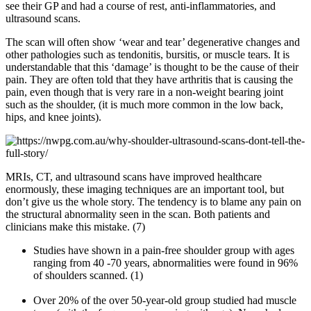
see their GP and had a course of rest, anti-inflammatories, and
ultrasound scans.
The scan will often show ‘wear and tear’ degenerative changes and
other pathologies such as tendonitis, bursitis, or muscle tears. It is
understandable that this ‘damage’ is thought to be the cause of their
pain. They are often told that they have arthritis that is causing the
pain, even though that is very rare in a non-weight bearing joint
such as the shoulder, (it is much more common in the low back,
hips, and knee joints).
MRIs, CT, and ultrasound scans have improved healthcare
enormously, these imaging techniques are an important tool, but
don’t give us the whole story. The tendency is to blame any pain on
the structural abnormality seen in the scan. Both patients and
clinicians make this mistake. (7)
Studies have shown in a pain-free shoulder group with ages
ranging from 40 -70 years, abnormalities were found in 96%
of shoulders scanned. (1)
Over 20% of the over 50-year-old group studied had muscle