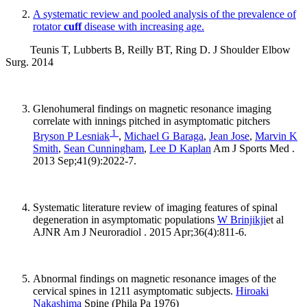
A systematic review and pooled analysis of the prevalence of
rotator
cuff
disease with increasing age.
Teunis T, Lubberts B, Reilly BT, Ring D. J Shoulder Elbow
Surg. 2014
Glenohumeral findings on magnetic resonance imaging
correlate with innings pitched in asymptomatic pitchers
1
Bryson P Lesniak
,
Michael G Baraga
,
Jean Jose
,
Marvin K
Smith
,
Sean Cunningham
,
Lee D Kaplan
Am J Sports Med .
2013 Sep;41(9):2022-7.
Systematic literature review of imaging features of spinal
degeneration in asymptomatic populations
W Brinjikji
et al
AJNR Am J Neuroradiol . 2015 Apr;36(4):811-6.
Abnormal findings on magnetic resonance images of the
cervical spines in 1211 asymptomatic subjects.
Hiroaki
Nakashima
Spine (Phila Pa 1976)