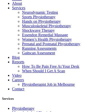
About
Services
Neurodynamic Testing
Sports Physiotherapy
Hands on Physiotherapy
Musculoskeletal Physiotherapy
Shockwave Therapy
Essendon Remedial Massage
Women’s Health Physiotherapy
Prenatal and Postnatal Physiotherapy
Running Assessments
Gaitscan Assessment
Blog
Reports
How To Be Pain Free At Your Desk
When Should I Get A Scan
Video
Careers
Physiotherapist Job in Melbourne
Contact
Services
Physiotherapy