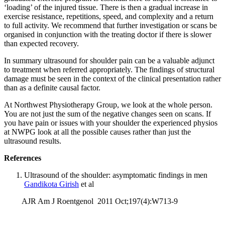
‘loading’ of the injured tissue. There is then a gradual increase in
exercise resistance, repetitions, speed, and complexity and a return
to full activity. We recommend that further investigation or scans be
organised in conjunction with the treating doctor if there is slower
than expected recovery.
In summary ultrasound for shoulder pain can be a valuable adjunct
to treatment when referred appropriately. The findings of structural
damage must be seen in the context of the clinical presentation rather
than as a definite causal factor.
At Northwest Physiotherapy Group, we look at the whole person.
You are not just the sum of the negative changes seen on scans. If
you have pain or issues with your shoulder the experienced physios
at NWPG look at all the possible causes rather than just the
ultrasound results.
References
Ultrasound of the shoulder: asymptomatic findings in men
Gandikota Girish
et al
AJR Am J Roentgenol 2011 Oct;197(4):W713-9