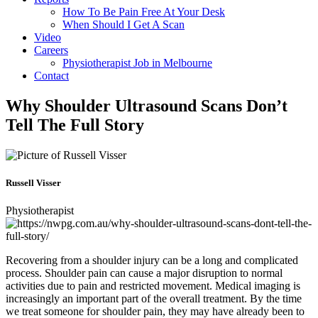
How To Be Pain Free At Your Desk
When Should I Get A Scan
Video
Careers
Physiotherapist Job in Melbourne
Contact
Why Shoulder Ultrasound Scans Don’t
Tell The Full Story
Russell Visser
Physiotherapist
Recovering from a shoulder injury can be a long and complicated
process. Shoulder pain can cause a major disruption to normal
activities due to pain and restricted movement. Medical imaging is
increasingly an important part of the overall treatment. By the time
we treat someone for shoulder pain, they may have already been to