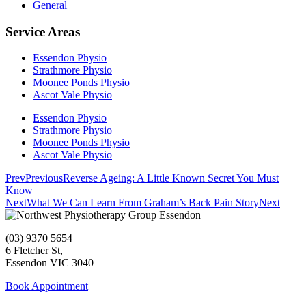
General
Service Areas
Essendon Physio
Strathmore Physio
Moonee Ponds Physio
Ascot Vale Physio
Essendon Physio
Strathmore Physio
Moonee Ponds Physio
Ascot Vale Physio
Prev
Previous
Reverse Ageing: A Little Known Secret You Must
Know
Next
What We Can Learn From Graham’s Back Pain Story
Next
(03) 9370 5654
6 Fletcher St,
Essendon VIC 3040
Book Appointment