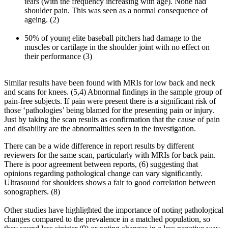
tears (with the frequency increasing with age). None had
shoulder pain. This was seen as a normal consequence of
ageing. (2)
50% of young elite baseball pitchers had damage to the
muscles or cartilage in the shoulder joint with no effect on
their performance (3)
Similar results have been found with MRIs for low back and neck
and scans for knees. (5,4) Abnormal findings in the sample group of
pain-free subjects. If pain were present there is a significant risk of
those ‘pathologies’ being blamed for the presenting pain or injury.
Just by taking the scan results as confirmation that the cause of pain
and disability are the abnormalities seen in the investigation.
There can be a wide difference in report results by different
reviewers for the same scan, particularly with MRIs for back pain.
There is poor agreement between reports, (6) suggesting that
opinions regarding pathological change can vary significantly.
Ultrasound for shoulders shows a fair to good correlation between
sonographers. (8)
Other studies have highlighted the importance of noting pathological
changes compared to the prevalence in a matched population, so