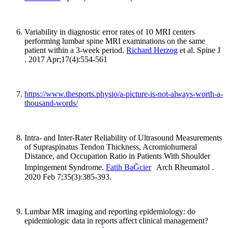
Variability in diagnostic error rates of 10 MRI centers
performing lumbar spine MRI examinations on the same
patient within a 3-week period.
Richard Herzog
et al. Spine J
. 2017 Apr;17(4):554-561
https://www.thesports.physio/a-picture-is-not-always-worth-a-
thousand-words/
Intra- and Inter-Rater Reliability of Ultrasound Measurements
of Supraspinatus Tendon Thickness, Acromiohumeral
Distance, and Occupation Ratio in Patients With Shoulder
Impingement Syndrome.
Fatih BaĞcier
Arch Rheumatol .
2020 Feb 7;35(3):385-393.
Lumbar MR imaging and reporting epidemiology: do
epidemiologic data in reports affect clinical management?