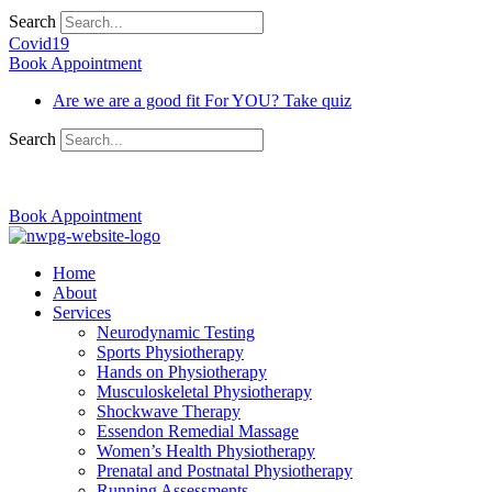
Search
Covid19
Book Appointment
Are we are a good fit For YOU? Take quiz
Search
03 9370 5654
Book Appointment
Home
About
Services
Neurodynamic Testing
Sports Physiotherapy
Hands on Physiotherapy
Musculoskeletal Physiotherapy
Shockwave Therapy
Essendon Remedial Massage
Women’s Health Physiotherapy
Prenatal and Postnatal Physiotherapy
Running Assessments