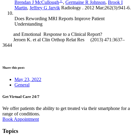
1
Brendan J McCullough
,
Germaine R Johnson
,
Brook I
Martin
,
Jeffrey G Jarvik
Radiology . 2012 Mar;262(3):941-6.
Does Rewording MRI Reports Improve Patient
Understanding
and Emotional Response to a Clinical Report?
Jeroen K. et al Clin Orthop Relat Res (2013) 471:3637–
3644
Share this post:
May 23, 2022
General
Get Virtual Care 24/7​
We offer patients the ability to get treated via their smartphone for a
range of conditions.
Book Appointment
Topics