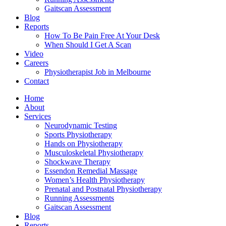
Gaitscan Assessment
Blog
Reports
How To Be Pain Free At Your Desk
When Should I Get A Scan
Video
Careers
Physiotherapist Job in Melbourne
Contact
Home
About
Services
Neurodynamic Testing
Sports Physiotherapy
Hands on Physiotherapy
Musculoskeletal Physiotherapy
Shockwave Therapy
Essendon Remedial Massage
Women’s Health Physiotherapy
Prenatal and Postnatal Physiotherapy
Running Assessments
Gaitscan Assessment
Blog
Reports