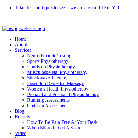
Skip
Take this short quiz to see if we are a good fit For YOU
to
Call 9370 5654
content
Home
About
Services
Neurodynamic Testing
Sports Physiotherapy
Hands on Physiotherapy
Musculoskeletal Physiotherapy
Shockwave Therapy
Essendon Remedial Massage
Women’s Health Physiotherapy
Prenatal and Postnatal Physiotherapy
Running Assessments
Gaitscan Assessment
Blog
Reports
How To Be Pain Free At Your Desk
When Should I Get A Scan
Video