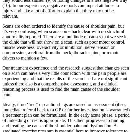
they sound less sinister (9) or noting changes in a less negative way
(10). In our experience, negative reports can impact attitudes to
injury and take a lot of effort to explain that they may not be
relevant.
Scans are often ordered to identify the cause of shoulder pain, but
it’s very confusing when scans come back clear with no structural
abnormality reported. There are a multitude of causes that we see in
the clinic that will not show on a scan, such as poor motor control,
muscle weakness, overactivity or inhibition, nerve tension or
compression, a referral from the neck, thoracic spine, or remote
drivers to mention a few.
Our treatment experience and the research suggest that changes seen
on a scan can have a very little connection with the pain people are
experiencing and that the results of the scan itself are not significant
unless there also is a comprehensive assessment, and a clinical
reasoning process is used to find the main cause of the shoulder
pain.
Ideally, if no ‘’red’’ or caution flags are raised on assessment (if so,
immediate referral back to a GP or further investigation is warranted)
a treatment plan can be formulated. In the early acute phase, a period
of unloading or rest is appropriate. This then progresses to finding
and treating the cause of the shoulder pain and dysfunction. A
graduated exercise program is essential here to improve tolerance to