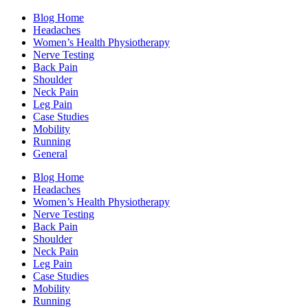
Blog Home
Headaches
Women’s Health Physiotherapy
Nerve Testing
Back Pain
Shoulder
Neck Pain
Leg Pain
Case Studies
Mobility
Running
General
Blog Home
Headaches
Women’s Health Physiotherapy
Nerve Testing
Back Pain
Shoulder
Neck Pain
Leg Pain
Case Studies
Mobility
Running