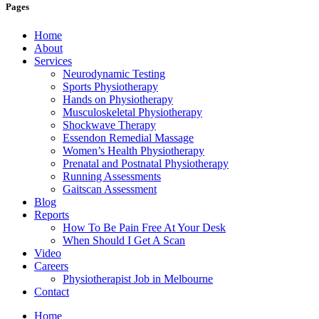
Pages
Home
About
Services
Neurodynamic Testing
Sports Physiotherapy
Hands on Physiotherapy
Musculoskeletal Physiotherapy
Shockwave Therapy
Essendon Remedial Massage
Women’s Health Physiotherapy
Prenatal and Postnatal Physiotherapy
Running Assessments
Gaitscan Assessment
Blog
Reports
How To Be Pain Free At Your Desk
When Should I Get A Scan
Video
Careers
Physiotherapist Job in Melbourne
Contact
Home