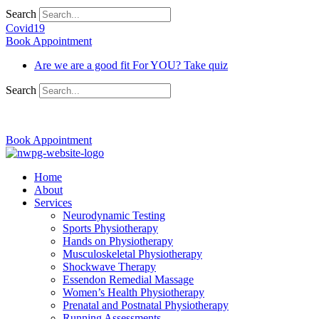
Search
Covid19
Book Appointment
Are we are a good fit For YOU? Take quiz
Search
03 9370 5654
Book Appointment
Home
About
Services
Neurodynamic Testing
Sports Physiotherapy
Hands on Physiotherapy
Musculoskeletal Physiotherapy
Shockwave Therapy
Essendon Remedial Massage
Women’s Health Physiotherapy
Prenatal and Postnatal Physiotherapy
Running Assessments