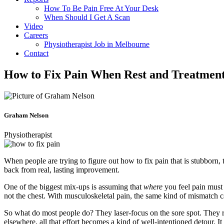
How To Be Pain Free At Your Desk
When Should I Get A Scan
Video
Careers
Physiotherapist Job in Melbourne
Contact
How to Fix Pain When Rest and Treatmen
Graham Nelson
Physiotherapist
When people are trying to figure out how to fix pain that is stubbor
back from real, lasting improvement.
One of the biggest mix-ups is assuming that
where
you feel pain must
not the chest. With musculoskeletal pain, the same kind of mismatch 
So what do most people do? They laser-focus on the sore spot. They rest 
elsewhere, all that effort becomes a kind of well-intentioned detour. I