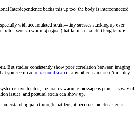
ional Interdependence backs this up too: the body is interconnected,
Especially with accumulated strain—tiny stresses stacking up over
n often sends a warning signal (that familiar “ouch”) long before
prit. But studies consistently show poor correlation between imaging
What you see on an
ultrasound scan
or any other scan doesn’t reliably
our system is overloaded, the brain’s warning message is pain—its way of
don issues, and postural strain can show up.
 understanding pain through that lens, it becomes much easier to