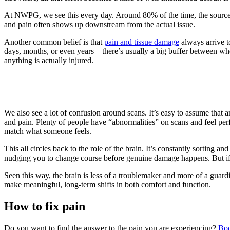
At NWPG, we see this every day. Around 80% of the time, the source
and pain often shows up downstream from the actual issue.
Another common belief is that
pain and tissue damage
always arrive t
days, months, or even years—there’s usually a big buffer between when
anything is actually injured.
We also see a lot of confusion around scans. It’s easy to assume that
and pain. Plenty of people have “abnormalities” on scans and feel pe
match what someone feels.
This all circles back to the role of the brain. It’s constantly sorting
nudging you to change course before genuine damage happens. But if t
Seen this way, the brain is less of a troublemaker and more of a gua
make meaningful, long-term shifts in both comfort and function.
How to fix pain
Do you want to find the answer to the pain you are experiencing?
Boo