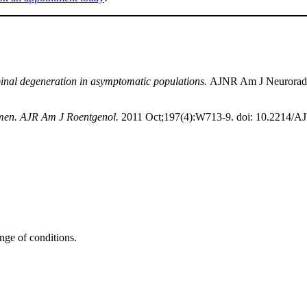
 spinal degeneration in asymptomatic populations.
AJNR Am J Neuroradio
n men. AJR Am J Roentgenol.
2011 Oct;197(4):W713-9. doi: 10.2214/A
ange of conditions.