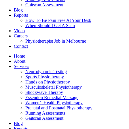
Gaitscan Assessment
Blog
Reports
How To Be Pain Free At Your Desk
When Should I Get A Scan
Video
Careers
Physiotherapist Job in Melbourne
Contact
Home
About
Services
Neurodynamic Testing
Sports Physiotherapy
Hands on Physiotherapy
Musculoskeletal Physiotherapy
Shockwave Therapy
Essendon Remedial Massage
Women’s Health Physiotherapy
Prenatal and Postnatal Physiotherapy
Running Assessments
Gaitscan Assessment
Blog
Reports