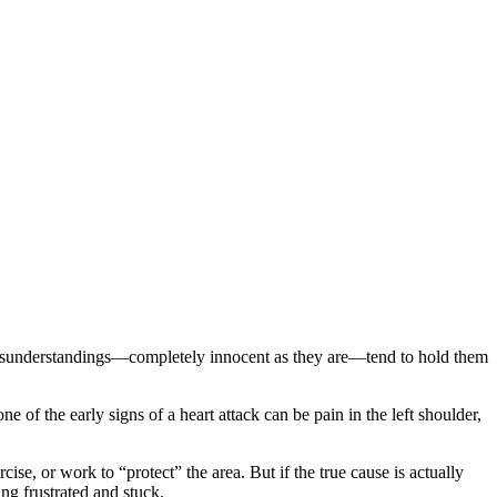
e misunderstandings—completely innocent as they are—tend to hold them
e of the early signs of a heart attack can be pain in the left shoulder,
ise, or work to “protect” the area. But if the true cause is actually
ng frustrated and stuck.