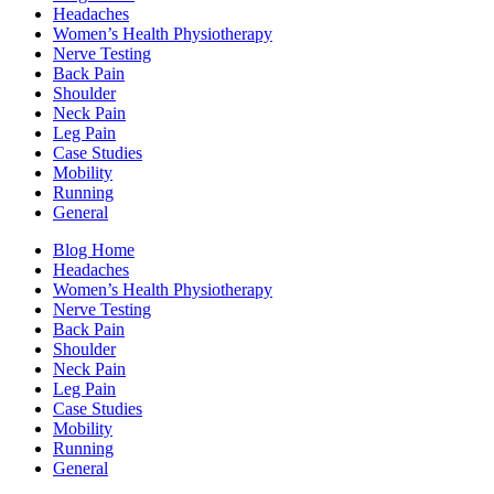
Headaches
Women’s Health Physiotherapy
Nerve Testing
Back Pain
Shoulder
Neck Pain
Leg Pain
Case Studies
Mobility
Running
General
Blog Home
Headaches
Women’s Health Physiotherapy
Nerve Testing
Back Pain
Shoulder
Neck Pain
Leg Pain
Case Studies
Mobility
Running
General