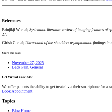
References
Brinjikji W et al;
Systematic literature review of imaging features of
27.
Girish G et al;
Ultrasound of the shoulder: asymptomatic findings i
Share this post:
November 27, 2025
Back Pain
,
General
Get Virtual Care 24/7​
We offer patients the ability to get treated via their smartphone for a r
Book Appointment
Topics
Blog Home