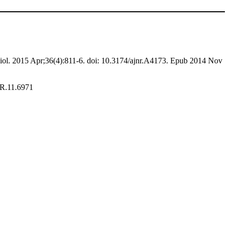
l. 2015 Apr;36(4):811-6. doi: 10.3174/ajnr.A4173. Epub 2014 Nov
JR.11.6971