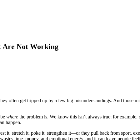
t Are Not Working
n, they often get tripped up by a few big misunderstandings. And thos
 be
where
the problem is. We know this isn’t always true; for example, on
can happen.
it, stretch it, poke it, strengthen it—or they pull back from sport, exerc
t wastes time, money, and emotional energy, and it can leave people feeli