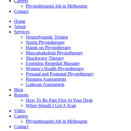
Careers
Physiotherapist Job in Melbourne
Contact
Home
About
Services
Neurodynamic Testing
Sports Physiotherapy
Hands on Physiotherapy
Musculoskeletal Physiotherapy
Shockwave Therapy
Essendon Remedial Massage
Women’s Health Physiotherapy
Prenatal and Postnatal Physiotherapy
Running Assessments
Gaitscan Assessment
Blog
Reports
How To Be Pain Free At Your Desk
When Should I Get A Scan
Video
Careers
Physiotherapist Job in Melbourne
Contact