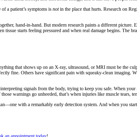
 of a patient’s symptoms is
not
in the place that hurts. Research on Reg
ogether, hand-in-hand. But modern research paints a different picture. 
 tissue starts feeling pressured and when real damage begins. The brai
 anything that shows up on an X-ray, ultrasound, or MRI must be the cul
rfectly fine. Others have significant pain with squeaky-clean imaging. 
 and interpreting signals from the body, trying to keep you safe. When y
hose warnings go unheeded, that’s when injuries like muscle tears, ten
rdian—one with a remarkably early detection system. And when you start
k an appointment today
!