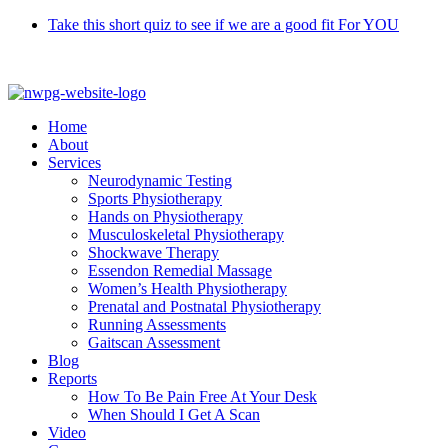
Skip
Take this short quiz to see if we are a good fit For YOU
to
Call 9370 5654
content
Home
About
Services
Neurodynamic Testing
Sports Physiotherapy
Hands on Physiotherapy
Musculoskeletal Physiotherapy
Shockwave Therapy
Essendon Remedial Massage
Women’s Health Physiotherapy
Prenatal and Postnatal Physiotherapy
Running Assessments
Gaitscan Assessment
Blog
Reports
How To Be Pain Free At Your Desk
When Should I Get A Scan
Video