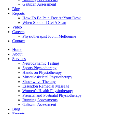
Gaitscan Assessment
Blog
Reports
How To Be Pain Free At Your Desk
When Should I Get A Scan
Video
Careers
Physiotherapist Job in Melbourne
Contact
Home
About
Services
Neurodynamic Testing
Sports Physiotherapy
Hands on Physiotherapy
Musculoskeletal Physiotherapy
Shockwave Therapy
Essendon Remedial Massage
Women’s Health Physiotherapy
Prenatal and Postnatal Physiotherapy
Running Assessments
Gaitscan Assessment
Blog
Reports