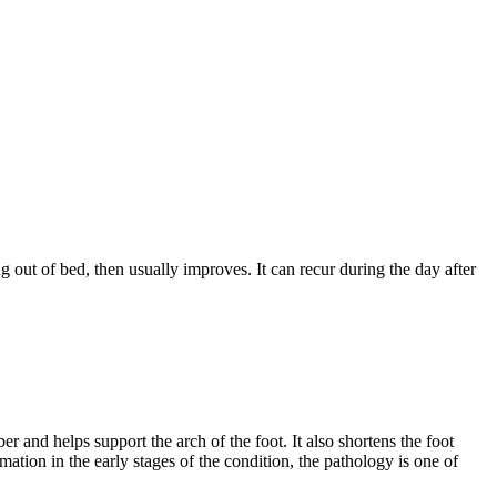
g out of bed, then usually improves. It can recur during the day after
ber and helps support the arch of the foot. It also shortens the foot
mation in the early stages of the condition, the pathology is one of