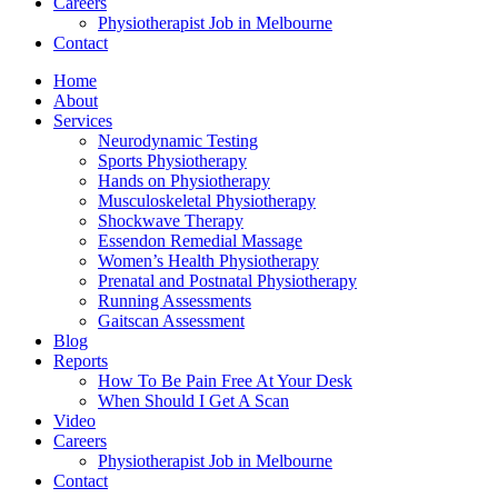
Careers
Physiotherapist Job in Melbourne
Contact
Home
About
Services
Neurodynamic Testing
Sports Physiotherapy
Hands on Physiotherapy
Musculoskeletal Physiotherapy
Shockwave Therapy
Essendon Remedial Massage
Women’s Health Physiotherapy
Prenatal and Postnatal Physiotherapy
Running Assessments
Gaitscan Assessment
Blog
Reports
How To Be Pain Free At Your Desk
When Should I Get A Scan
Video
Careers
Physiotherapist Job in Melbourne
Contact