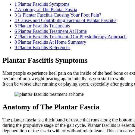
1
Plantar Fasciitis Symptoms
2
Anatomy of The Plantar Fascia
3
Is Plantar Fasciitis Causing Your Foot Pain?
4
Causes and Contributing Factors of Plantar Fasciitis
5
Plantar Fasciitis Treatments
6
Plantar Fasciitis Treatment At Home
7
Plantar Fasciitis Treatment- Our Physiotherapy Approach
8
Plantar Fasciitis At Home Summary
9
Plantar Fasciitis References
Plantar Fasciitis Symptoms
Most people experience heel pain on the inside of the heel bone or exte
periods of non-weight bearing again initially as you start to walk.
It can be worse after running or playing sport, especially after getting
Anatomy of The Plantar Fascia
The plantar fascia is a thick band of tissue that runs along the bottom o
during the propulsive stage of the gait cycle. Plantar fasciitis is esse
degeneration of the fascia with or without micro tears. This can cause 