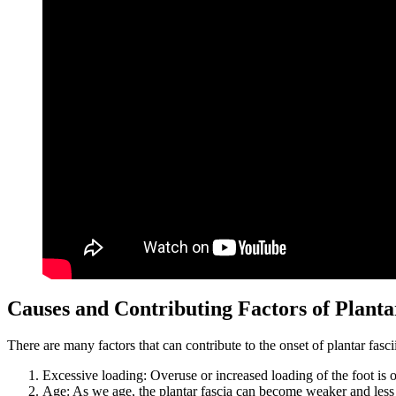
Causes and Contributing Factors of Plantar
There are many factors that can contribute to the onset of plantar fascii
Excessive loading: Overuse or increased loading of the foot is o
Age: As we age, the plantar fascia can become weaker and less fl