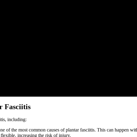
 Fasciitis
tis, including:
ne of the most common causes of plantar fasciitis. This can happen with
exible, increasing the risk of injury.