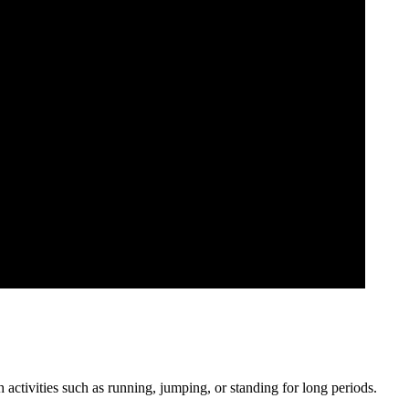
 activities such as running, jumping, or standing for long periods.