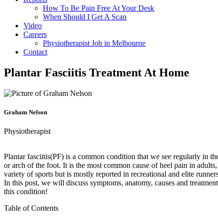
How To Be Pain Free At Your Desk
When Should I Get A Scan
Video
Careers
Physiotherapist Job in Melbourne
Contact
Plantar Fasciitis Treatment At Home
Graham Nelson
Physiotherapist
Plantar fasciitis(PF) is a common condition that we see regularly in the c
or arch of the foot. It is the most common cause of heel pain in adults
variety of sports but is mostly reported in recreational and elite runne
In this post, we will discuss symptoms, anatomy, causes and treatments
this condition!
Table of Contents