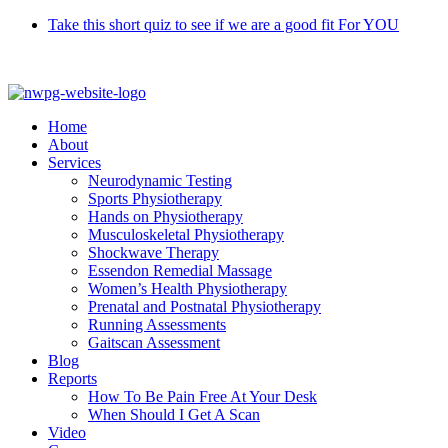
Skip
Take this short quiz to see if we are a good fit For YOU
to
Call 9370 5654
content
Home
About
Services
Neurodynamic Testing
Sports Physiotherapy
Hands on Physiotherapy
Musculoskeletal Physiotherapy
Shockwave Therapy
Essendon Remedial Massage
Women’s Health Physiotherapy
Prenatal and Postnatal Physiotherapy
Running Assessments
Gaitscan Assessment
Blog
Reports
How To Be Pain Free At Your Desk
When Should I Get A Scan
Video