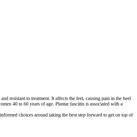
and resistant to treatment. It affects the feet, causing pain in the heel
omen 40 to 60 years of age. Plantar fasciitis is associated with a
 informed choices around taking the best step forward to get on top of