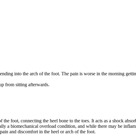
nding into the arch of the foot. The pain is worse in the morning gettin
 up from sitting afterwards.
f the foot, connecting the heel bone to the toes. It acts as a shock absor
ntially a biomechanical overload condition, and while there may be inflam
pain and discomfort in the heel or arch of the foot.