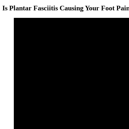
Is Plantar Fasciitis Causing Your Foot Pai