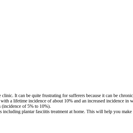
linic. It can be quite frustrating for sufferers because it can be chronic 
, with a lifetime incidence of about 10% and an increased incidence in w
rs (incidence of 5% to 10%).
 including plantar fasciitis treatment at home. This will help you make