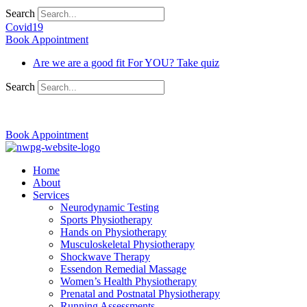
Search
Covid19
Book Appointment
Are we are a good fit For YOU? Take quiz
Search
03 9370 5654
Book Appointment
Home
About
Services
Neurodynamic Testing
Sports Physiotherapy
Hands on Physiotherapy
Musculoskeletal Physiotherapy
Shockwave Therapy
Essendon Remedial Massage
Women’s Health Physiotherapy
Prenatal and Postnatal Physiotherapy
Running Assessments